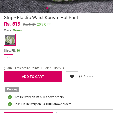
Stripe Elastic Waist Korean Hot Pant
Rs. 519
Rs. 649
20% OFF
Color:
Green
Size/Fit:
30
30
( Earn
5
Littledesire Points. 1 Point = Rs 2/- )
(
Adds )
9
Delivery
Free Delivery on
above orders
Rs 500
Cash On Delivery on
above orders
Rs 1000
Delivery Fee
On Orders Below Rs 500.
Rs. 70