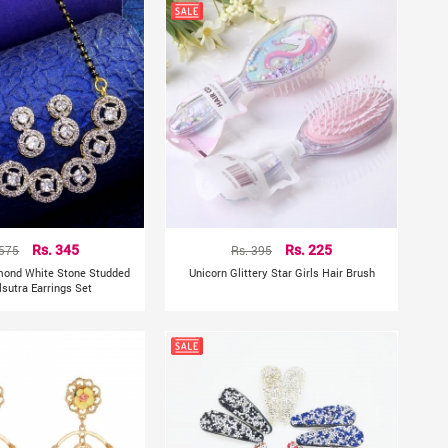
 575
Rs. 345
Rs. 395
Rs. 225
mond White Stone Studded
Unicorn Glittery Star Girls Hair Brush
sutra Earrings Set