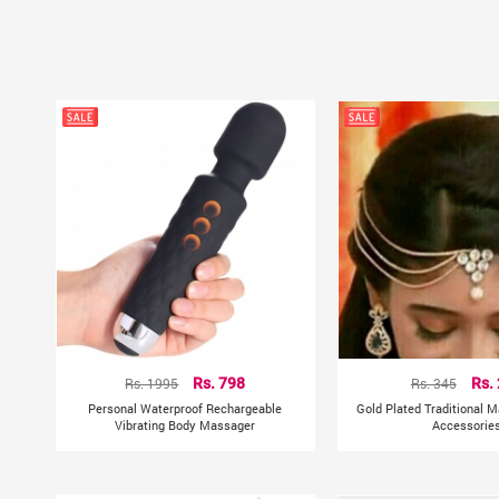
Rs. 1995
Rs. 798
Rs. 345
Rs.
Personal Waterproof Rechargeable
Gold Plated Traditional M
Vibrating Body Massager
Accessorie