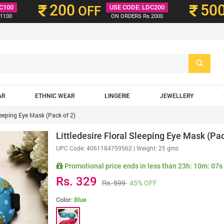
200
50
C100
OFF
USE CODE: LDC200
1100
ON ORDERS Rs.2000
AR
ETHNIC WEAR
LINGERIE
JEWELLERY
Sleeping Eye Mask (Pack of 2)
Littledesire Floral Sleeping Eye Mask (Pac
UPC Code:
4061184759562
| Weight: 25 gms
Promotional price ends in less than
23h: 10m: 06s
Rs. 329
Rs. 599
45% OFF
Color:
Blue