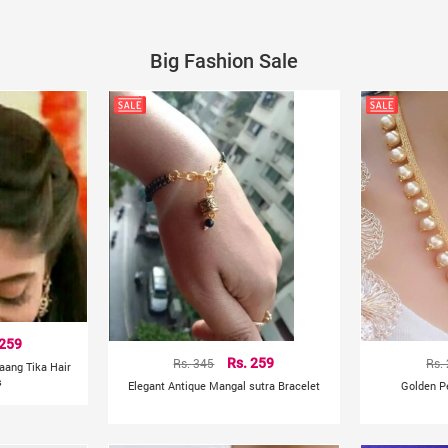
Big Fashion Sale
 259
Rs. 345
Rs. 259
Rs.
aang Tika Hair
s
Elegant Antique Mangal sutra Bracelet
Golden P