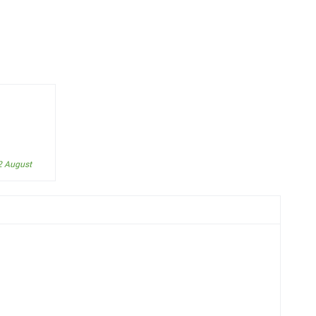
2 August