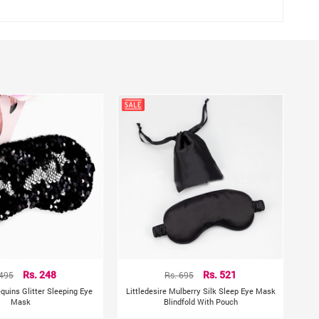
ng.
h it.
hting sources or your monitor settings.
 495
Rs. 248
Rs. 695
Rs. 521
equins Glitter Sleeping Eye
Littledesire Mulberry Silk Sleep Eye Mask
Mask
Blindfold With Pouch