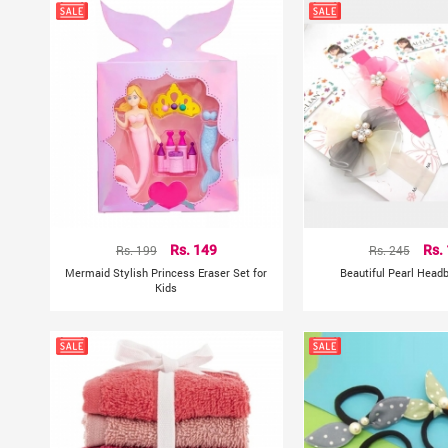
Rs. 199
Rs. 149
Rs. 245
Rs.
Mermaid Stylish Princess Eraser Set for
Beautiful Pearl Head
Kids