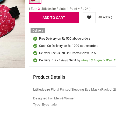
( Earn
3
Littledesire Points. 1 Point = Rs 2/- )
(
Adds )
48
Delivery
Free Delivery on
above orders
Rs 500
Cash On Delivery on
above orders
Rs 1000
Delivery Fee
On Orders Below Rs 500.
Rs. 70
Delivery in
3 - 5 days
, Get it by
Mon, 10 August - Wed, 1
Product Details
Littledesire Floral Printed Sleeping Eye Mask (Pack of 2)
Designed For: Men & Women
Type: Eyeshade
Work Mode: Eye Cover