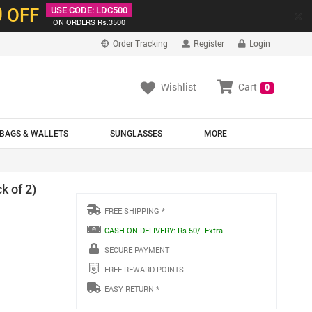
0
OFF
USE CODE: LDC500
×
ON ORDERS Rs.3500
Order Tracking
Register
Login
Wishlist
Cart
0
BAGS & WALLETS
SUNGLASSES
MORE
k of 2)
FREE SHIPPING *
CASH ON DELIVERY: Rs 50/- Extra
SECURE PAYMENT
FREE REWARD POINTS
EASY RETURN *