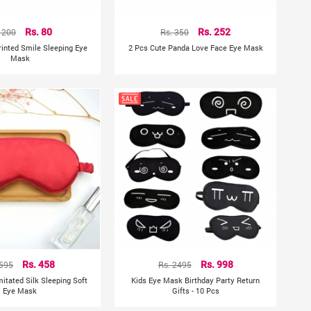
 200
Rs. 80
Rs. 350
Rs. 252
Printed Smile Sleeping Eye
2 Pcs Cute Panda Love Face Eye Mask
Mask
 595
Rs. 458
Rs. 2495
Rs. 998
mitated Silk Sleeping Soft
Kids Eye Mask Birthday Party Return
Eye Mask
Gifts - 10 Pcs