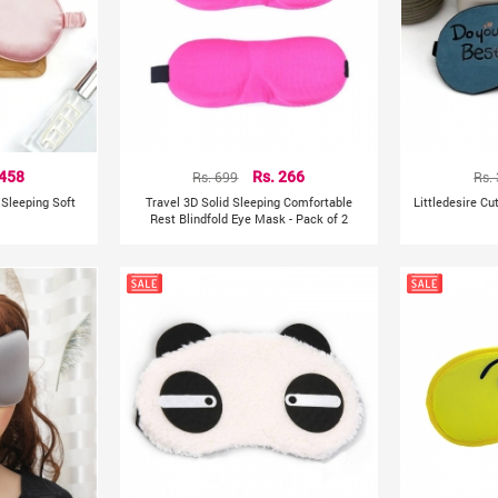
 458
Rs. 699
Rs. 266
Rs.
k Sleeping Soft
Travel 3D Solid Sleeping Comfortable
Littledesire Cu
Rest Blindfold Eye Mask - Pack of 2