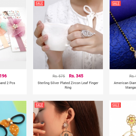
 196
Rs. 575
Rs. 345
Rs.
band 2 Pcs
Sterling Silver Plated Zircon Leaf Finger
American Dia
Ring
Mangal