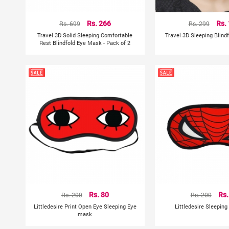
Rs. 699
Rs. 266
Rs. 299
Rs.
Travel 3D Solid Sleeping Comfortable
Travel 3D Sleeping Blind
Rest Blindfold Eye Mask - Pack of 2
Rs. 200
Rs. 80
Rs. 200
Rs.
Littledesire Print Open Eye Sleeping Eye
Littledesire Sleepin
mask