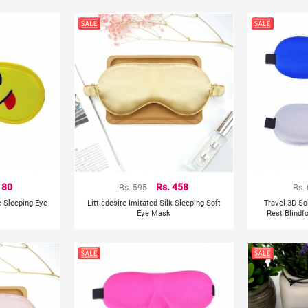
India
Country of Origin:
 80
Rs. 595
Rs. 458
Rs.
e Sleeping Eye
Littledesire Imitated Silk Sleeping Soft
Travel 3D So
Eye Mask
Rest Blindf