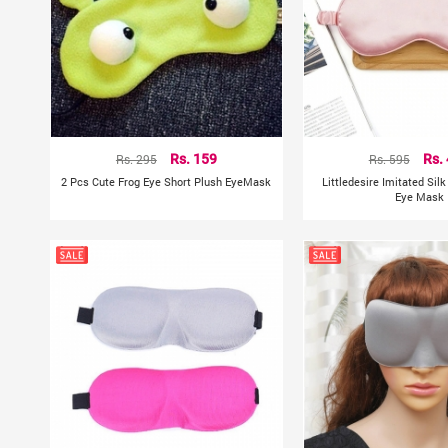
Rs. 295
Rs. 159
Rs. 595
Rs.
2 Pcs Cute Frog Eye Short Plush EyeMask
Littledesire Imitated Sil
Eye Mask