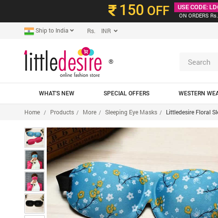
150
OFF
USE CODE: LD
ON ORDERS Rs.
Ship to India
Rs. INR
®
WHAT'S NEW
SPECIAL OFFERS
WESTERN WE
Home
Products
More
Sleeping Eye Masks
Littledesire Floral 