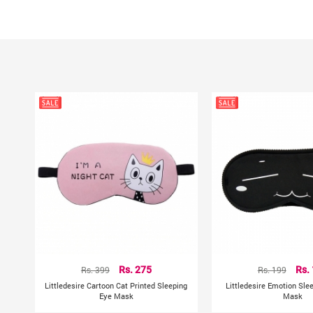
Rs. 399
Rs. 275
Rs. 199
Rs.
Littledesire Cartoon Cat Printed Sleeping
Littledesire Emotion Sle
Eye Mask
Mask