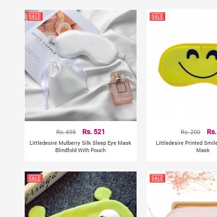
Rs. 695
Rs. 521
Rs. 200
Rs.
Littledesire Mulberry Silk Sleep Eye Mask
Littledesire Printed Smil
Blindfold With Pouch
Mask