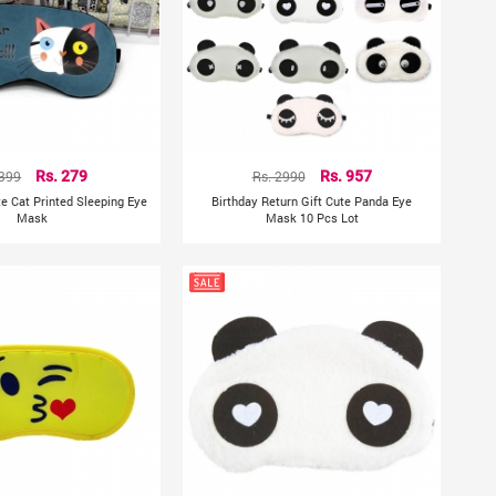
 399
Rs. 279
Rs. 2990
Rs. 957
te Cat Printed Sleeping Eye
Birthday Return Gift Cute Panda Eye
Mask
Mask 10 Pcs Lot