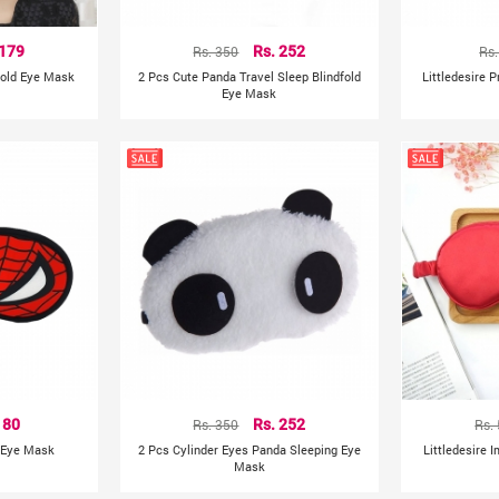
 179
Rs. 350
Rs. 252
Rs.
fold Eye Mask
2 Pcs Cute Panda Travel Sleep Blindfold
Littledesire 
Eye Mask
 80
Rs. 350
Rs. 252
Rs.
g Eye Mask
2 Pcs Cylinder Eyes Panda Sleeping Eye
Littledesire I
Mask