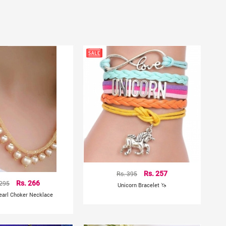
Rs. 395
Rs. 257
 295
Rs. 266
Unicorn Bracelet 🦄
earl Choker Necklace