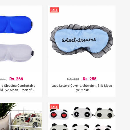
 699
Rs. 266
Rs. 399
Rs. 255
lid Sleeping Comfortable
Lace Letters Cover Lightweight Silk Sleep
old Eye Mask - Pack of 2
Eye Mask