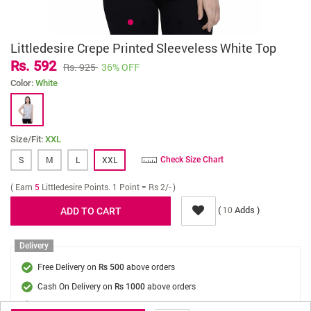
Littledesire Crepe Printed Sleeveless White Top
Rs. 592
Rs. 925
36% OFF
Color:
White
Size/Fit:
XXL
S
M
L
XXL
Check Size Chart
( Earn
5
Littledesire Points. 1 Point = Rs 2/- )
(
Adds )
10
Delivery
Free Delivery on
above orders
Rs 500
Cash On Delivery on
above orders
Rs 1000
Delivery Fee
On Orders Below Rs 500.
Rs. 70