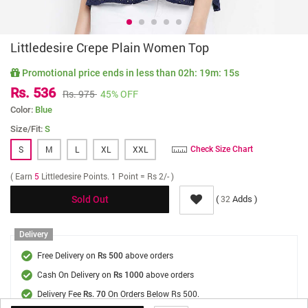
Littledesire Crepe Plain Women Top
Promotional price ends in less than
02h: 19m: 14s
Rs. 536
Rs. 975
45% OFF
Color:
Blue
Size/Fit:
S
S
M
L
XL
XXL
Check Size Chart
( Earn
5
Littledesire Points. 1 Point = Rs 2/- )
(
Adds )
32
Sold Out
Delivery
Free Delivery on
above orders
Rs 500
Cash On Delivery on
above orders
Rs 1000
Delivery Fee
On Orders Below Rs 500.
Rs. 70