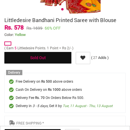
Littledesire Bandhani Printed Saree with Blouse
Rs. 578
Rs. 1699
66% OFF
Color:
Yellow
( Earn
5
Littledesire Points. 1 Point = Rs 2/- )
(
Adds )
27
Sold Out
Delivery
Free Delivery on
above orders
Rs 500
Cash On Delivery on
above orders
Rs 1000
Delivery Fee
On Orders Below Rs 500.
Rs. 70
Delivery in
3 - 5 days
, Get it by
Tue, 11 August - Thu, 13 August
FREE SHIPPING *