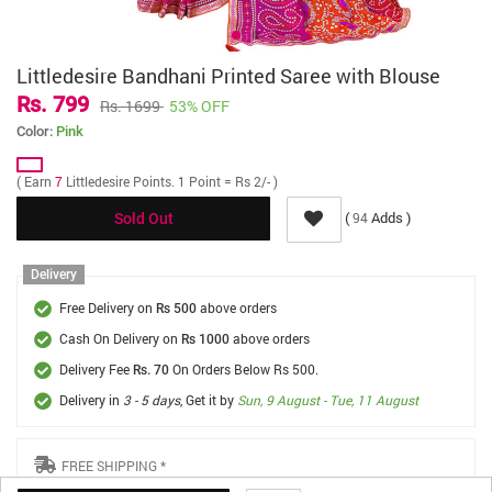
Littledesire Bandhani Printed Saree with Blouse
Rs. 799
Rs. 1699
53% OFF
Color:
Pink
( Earn
7
Littledesire Points. 1 Point = Rs 2/- )
(
Adds )
94
Sold Out
Delivery
Free Delivery on
above orders
Rs 500
Cash On Delivery on
above orders
Rs 1000
Delivery Fee
On Orders Below Rs 500.
Rs. 70
Delivery in
3 - 5 days
, Get it by
Sun, 9 August - Tue, 11 August
FREE SHIPPING *