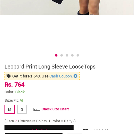
Leopard Print Long Sleeve LooseTops
Get it for
. Use
Cash Coupon.
Rs 649
Rs. 764
Color:
Black
Size/Fit:
M
M
S
Check Size Chart
( Earn
7
Littledesire Points. 1 Point = Rs 2/- )
(
Adds )
84
Sold Out