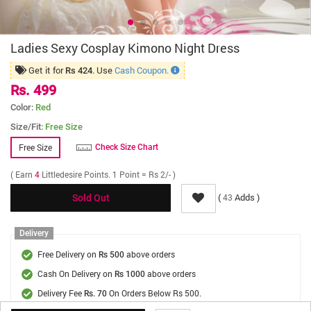
Ladies Sexy Cosplay Kimono Night Dress
Get it for
. Use
Cash Coupon.
Rs 424
Rs. 499
Color:
Red
Size/Fit:
Free Size
Free Size
Check Size Chart
( Earn
4
Littledesire Points. 1 Point = Rs 2/- )
(
Adds )
43
Sold Out
Delivery
Free Delivery on
above orders
Rs 500
Cash On Delivery on
above orders
Rs 1000
Delivery Fee
On Orders Below Rs 500.
Rs. 70