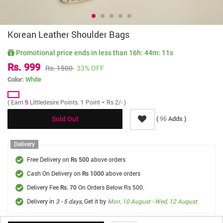
Korean Leather Shoulder Bags
Promotional price ends in less than
16h: 44m: 11s
Rs. 999
Rs. 1500
33% OFF
Color:
White
( Earn
9
Littledesire Points. 1 Point = Rs 2/- )
(
Adds )
96
Sold Out
Delivery
Free Delivery on
above orders
Rs 500
Cash On Delivery on
above orders
Rs 1000
Delivery Fee
On Orders Below Rs 500.
Rs. 70
Delivery in
3 - 5 days
, Get it by
Mon, 10 August - Wed, 12 August