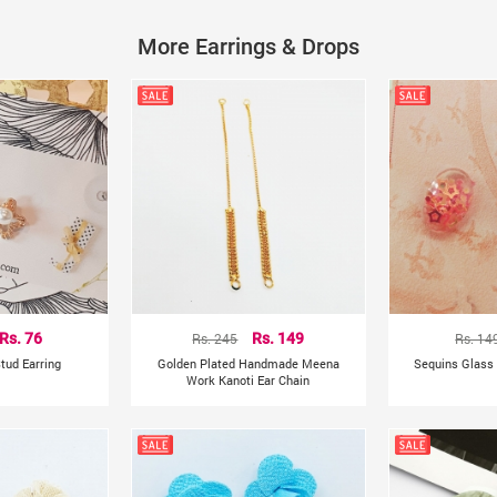
Metals Type: Copper Alloy
Shapepattern: Plant
More Earrings & Drops
Rs. 76
Rs. 245
Rs. 149
Rs. 14
tud Earring
Golden Plated Handmade Meena
Sequins Glass 
Work Kanoti Ear Chain