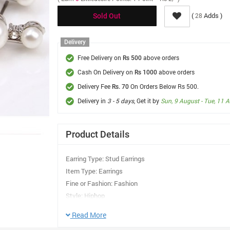
(
Adds )
28
Sold Out
Delivery
Free Delivery on
above orders
Rs 500
Cash On Delivery on
above orders
Rs 1000
Delivery Fee
On Orders Below Rs 500.
Rs. 70
Delivery in
3 - 5 days
, Get it by
Sun, 9 August - Tue, 11 
Product Details
Earring Type: Stud Earrings
Item Type: Earrings
Fine or Fashion: Fashion
Style: Hiphop
Gender: Women
Read More
Material: Semi-precious Stone