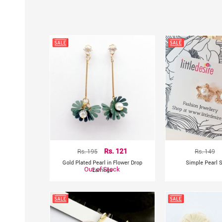
Rs. 195
Rs. 121
Rs. 149
Gold Plated Pearl in Flower Drop
Simple Pearl S
Out of Stock
Earrings