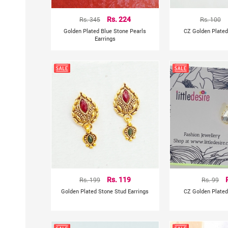
Rs. 345
Rs. 224
Rs. 100
Golden Plated Blue Stone Pearls
CZ Golden Plated
Earrings
Rs. 199
Rs. 119
Rs. 99
Golden Plated Stone Stud Earrings
CZ Golden Plated