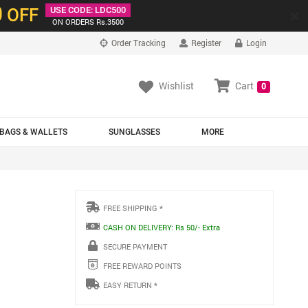
0
OFF
USE CODE: LDC500
×
ON ORDERS Rs.3500
Order Tracking
Register
Login
Wishlist
Cart
0
BAGS & WALLETS
SUNGLASSES
MORE
FREE SHIPPING *
CASH ON DELIVERY: Rs 50/- Extra
SECURE PAYMENT
FREE REWARD POINTS
EASY RETURN *