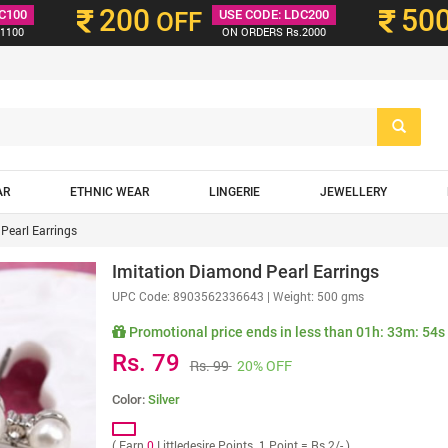
200
50
C100
OFF
USE CODE: LDC200
1100
ON ORDERS Rs.2000
AR
ETHNIC WEAR
LINGERIE
JEWELLERY
Pearl Earrings
Imitation Diamond Pearl Earrings
UPC Code:
8903562336643
| Weight: 500 gms
Promotional price ends in less than
01h: 33m: 52s
Rs. 79
Rs. 99
20% OFF
Color:
Silver
( Earn
0
Littledesire Points. 1 Point = Rs 2/- )