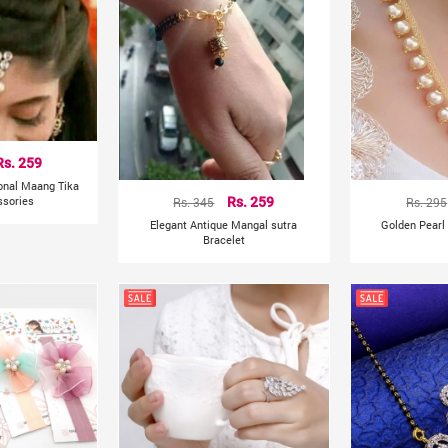
Rs. 259
ional Maang Tika
ssories
Rs. 345
Rs. 259
Rs. 295
Elegant Antique Mangal sutra
Golden Pearl
Bracelet