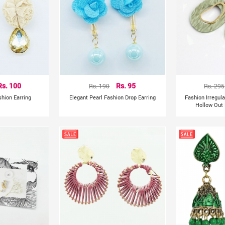
Rs. 100
Rs. 190
Rs. 95
Rs. 295
shion Earring
Elegant Pearl Fashion Drop Earring
Fashion Irregul
Hollow Out 