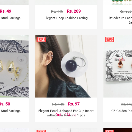
Rs. 49
Rs. 445
Rs. 209
Rs. 325
 Stud Earrings
Elegant Hoop Fashion Earring
Littledesire Fa
Ea
Rs. 50
Rs. 149
Rs. 97
Rs. 14
 Stud Earrings
Elegant Pearl U-shaped Ear Clip Insert
CZ Golden Pla
Out of Stock
without Ear Piercing 1 pcs