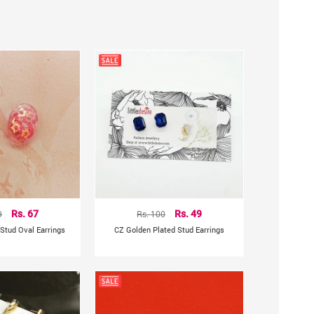
9
Rs. 67
Rs. 100
Rs. 49
Stud Oval Earrings
CZ Golden Plated Stud Earrings