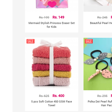
Rs. 199
Rs. 149
Rs. 245
Mermaid Stylish Princess Eraser Set
Beautiful Pearl 
for Kids
Rs. 625
Rs. 400
Rs. 295
5 pcs Soft Cotton 450 GSM Face
Polka Dot Pearl Ru
Towel
Hair Pac