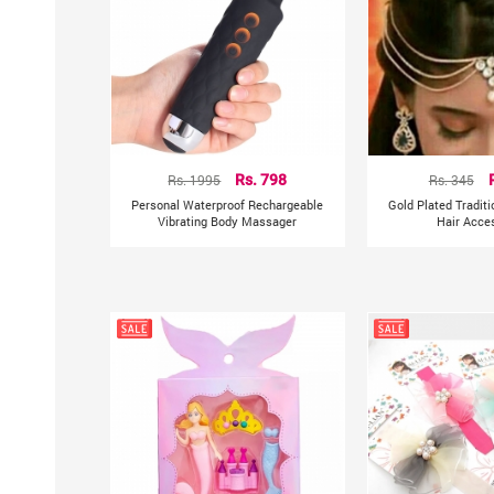
Rs. 1995
Rs. 798
Rs. 345
Personal Waterproof Rechargeable
Gold Plated Tradit
Vibrating Body Massager
Hair Acce