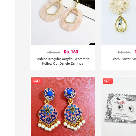
Rs. 295
Rs. 180
Rs. 199
Fashion Irregular Acrylic Geometric
Cloth Flower Fa
Hollow Out Dangle Earrings