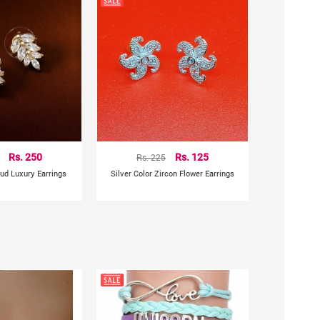
Rs. 250
Rs. 225
Rs. 125
tud Luxury Earrings
Silver Color Zircon Flower Earrings