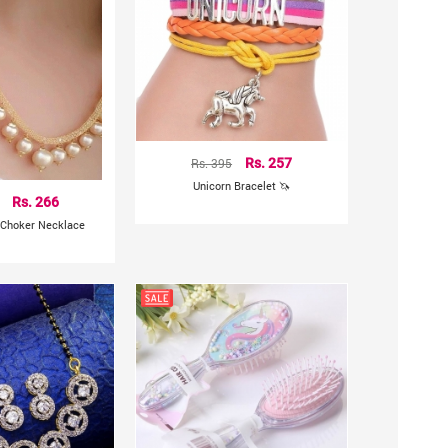
Rs. 395
Rs. 257
Unicorn Bracelet 🦄
Rs. 266
 Choker Necklace