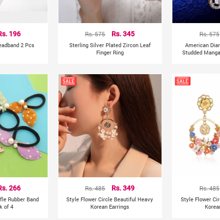
Rs. 196
Rs. 575
Rs. 345
Rs. 575
Headband 2 Pcs
Sterling Silver Plated Zircon Leaf
American Dia
Finger Ring
Studded Mangal
Rs. 266
Rs. 485
Rs. 349
Rs. 485
ffle Rubber Band
Style Flower Circle Beautiful Heavy
Style Flower Ci
k of 4
Korean Earrings
Korea