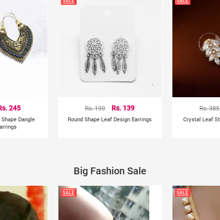
Rs. 245
Rs. 199
Rs. 139
Rs. 385
t Shape Dangle
Round Shape Leaf Design Earrings
Crystal Leaf S
arrings
Big Fashion Sale