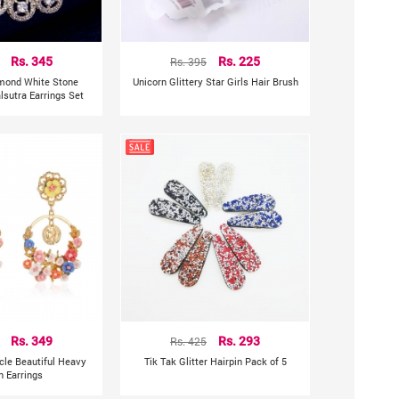
Rs. 345
Rs. 395
Rs. 225
mond White Stone
Unicorn Glittery Star Girls Hair Brush
sutra Earrings Set
Rs. 349
Rs. 425
Rs. 293
rcle Beautiful Heavy
Tik Tak Glitter Hairpin Pack of 5
n Earrings