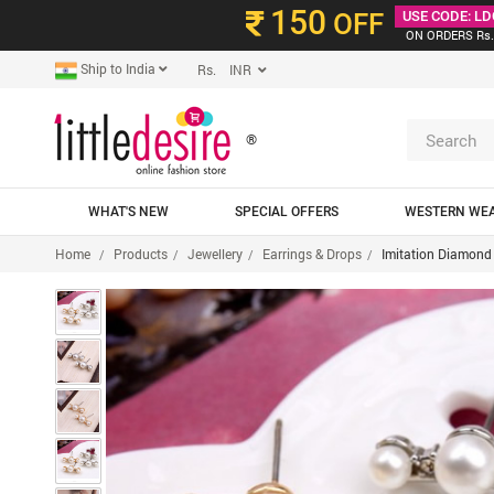
150
OFF
USE CODE: LD
ON ORDERS Rs.
Ship to India
Rs. INR
®
WHAT'S NEW
SPECIAL OFFERS
WESTERN WE
Home
Products
Jewellery
Earrings & Drops
Imitation Diamond 