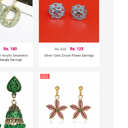
Rs. 180
Rs. 225
Rs. 125
ar Acrylic Geometric
Silver Color Zircon Flower Earrings
Dangle Earrings