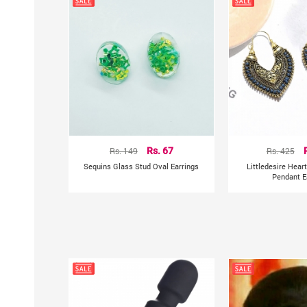
Rs. 149
Rs. 67
Rs. 425
Sequins Glass Stud Oval Earrings
Littledesire Hear
Pendant E