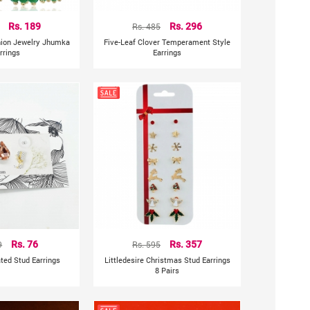
Rs. 189
Rs. 485
Rs. 296
shion Jewelry Jhumka
Five-Leaf Clover Temperament Style
rrings
Earrings
9
Rs. 76
Rs. 595
Rs. 357
ted Stud Earrings
Littledesire Christmas Stud Earrings
8 Pairs