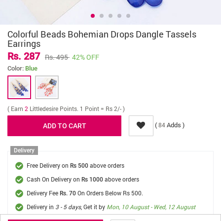
Colorful Beads Bohemian Drops Dangle Tassels
Earrings
Rs. 287
Rs. 495
42% OFF
Color:
Blue
( Earn
2
Littledesire Points. 1 Point = Rs 2/- )
(
Adds )
84
Delivery
Free Delivery on
above orders
Rs 500
Cash On Delivery on
above orders
Rs 1000
Delivery Fee
On Orders Below Rs 500.
Rs. 70
Delivery in
3 - 5 days
, Get it by
Mon, 10 August - Wed, 12 August