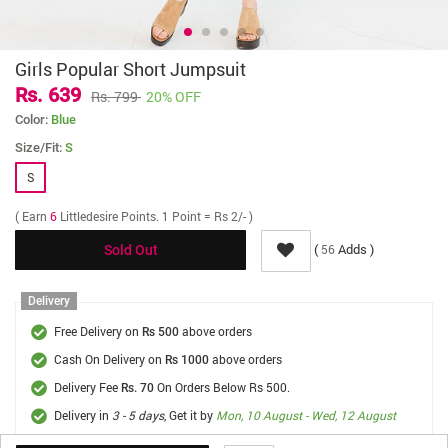
Girls Popular Short Jumpsuit
Rs. 639
Rs. 799
20% OFF
Color:
Blue
Size/Fit:
S
S
( Earn
6
Littledesire Points. 1 Point = Rs 2/- )
(
Adds )
56
Sold Out
Delivery
Free Delivery on
above orders
Rs 500
Cash On Delivery on
above orders
Rs 1000
Delivery Fee
On Orders Below Rs 500.
Rs. 70
Delivery in
3 - 5 days
, Get it by
Mon, 10 August - Wed, 12 August