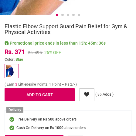
Elastic Elbow Support Guard Pain Relief for Gym &
Physical Activities
Promotional price ends in less than
13h: 45m: 36s
Rs. 371
Rs. 495
25% OFF
Color:
Blue
( Earn
3
Littledesire Points. 1 Point = Rs 2/- )
(
Adds )
86
Delivery
Free Delivery on
above orders
Rs 500
Cash On Delivery on
above orders
Rs 1000
Delivery Fee
On Orders Below Rs 500.