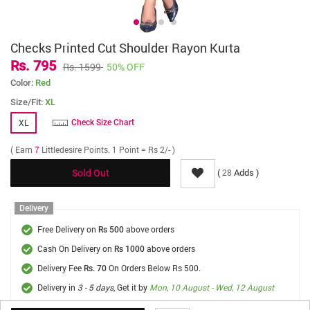
Checks Printed Cut Shoulder Rayon Kurta
Rs. 795
Rs. 1599
50% OFF
Color:
Red
Size/Fit:
XL
XL
Check Size Chart
( Earn
7
Littledesire Points. 1 Point = Rs 2/- )
(
Adds )
28
Sold Out
Delivery
Free Delivery on
above orders
Rs 500
Cash On Delivery on
above orders
Rs 1000
Delivery Fee
On Orders Below Rs 500.
Rs. 70
Delivery in
3 - 5 days
, Get it by
Mon, 10 August - Wed, 12 August