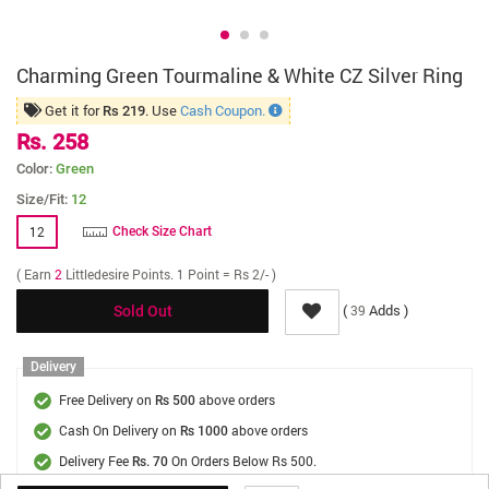
Charming Green Tourmaline & White CZ Silver Ring
Get it for
. Use
Cash Coupon.
Rs 219
Rs. 258
Color:
Green
Size/Fit:
12
12
Check Size Chart
( Earn
2
Littledesire Points. 1 Point = Rs 2/- )
(
Adds )
39
Sold Out
Delivery
Free Delivery on
above orders
Rs 500
Cash On Delivery on
above orders
Rs 1000
Delivery Fee
On Orders Below Rs 500.
Rs. 70