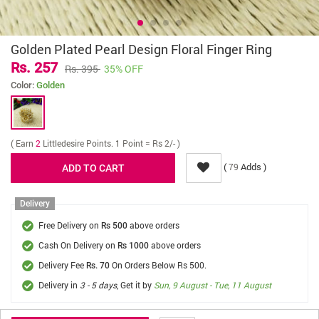
Golden Plated Pearl Design Floral Finger Ring
Rs. 257
Rs. 395
35% OFF
Color:
Golden
( Earn
2
Littledesire Points. 1 Point = Rs 2/- )
(
Adds )
79
Delivery
Free Delivery on
above orders
Rs 500
Cash On Delivery on
above orders
Rs 1000
Delivery Fee
On Orders Below Rs 500.
Rs. 70
Delivery in
3 - 5 days
, Get it by
Sun, 9 August - Tue, 11 August