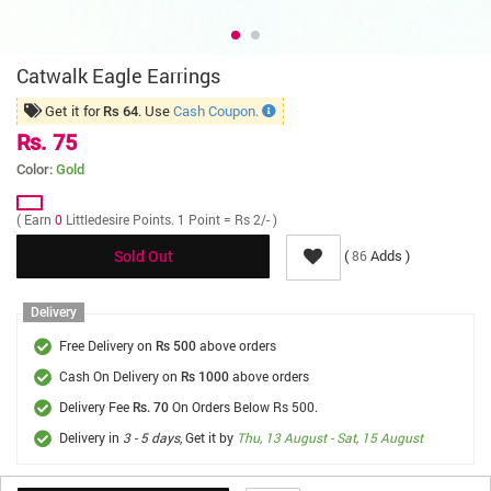
Catwalk Eagle Earrings
Get it for
. Use
Cash Coupon.
Rs 64
Rs. 75
Color:
Gold
( Earn
0
Littledesire Points. 1 Point = Rs 2/- )
(
Adds )
86
Sold Out
Delivery
Free Delivery on
above orders
Rs 500
Cash On Delivery on
above orders
Rs 1000
Delivery Fee
On Orders Below Rs 500.
Rs. 70
Delivery in
3 - 5 days
, Get it by
Thu, 13 August - Sat, 15 August