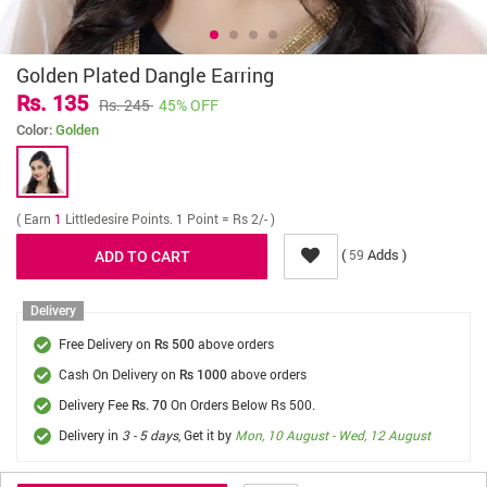
Golden Plated Dangle Earring
Rs. 135
Rs. 245
45% OFF
Color:
Golden
( Earn
1
Littledesire Points. 1 Point = Rs 2/- )
(
Adds )
59
Delivery
Free Delivery on
above orders
Rs 500
Cash On Delivery on
above orders
Rs 1000
Delivery Fee
On Orders Below Rs 500.
Rs. 70
Delivery in
3 - 5 days
, Get it by
Mon, 10 August - Wed, 12 August