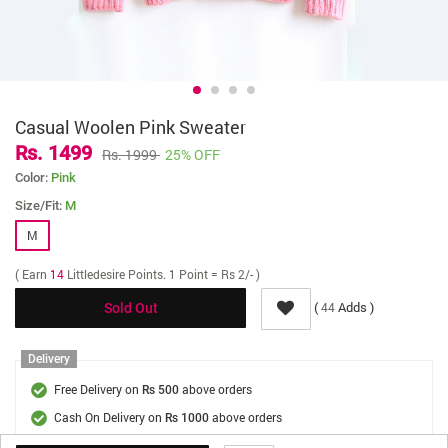
Casual Woolen Pink Sweater
Rs. 1499
Rs. 1999
25% OFF
Color:
Pink
Size/Fit:
M
M
( Earn
14
Littledesire Points. 1 Point = Rs 2/- )
(
Adds )
44
Sold Out
Delivery
Free Delivery on
above orders
Rs 500
Cash On Delivery on
above orders
Rs 1000
Delivery Fee
On Orders Below Rs 500.
Rs. 70