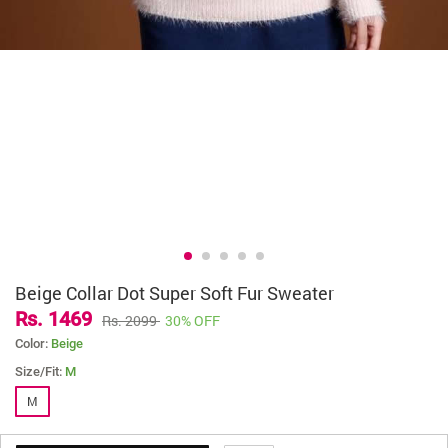
Beige Collar Dot Super Soft Fur Sweater
Rs. 1469
Rs. 2099
30% OFF
Color:
Beige
Size/Fit:
M
M
( Earn
14
Littledesire Points. 1 Point = Rs 2/- )