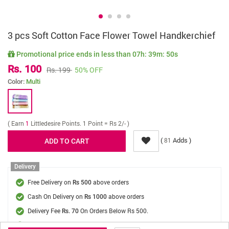
3 pcs Soft Cotton Face Flower Towel Handkerchief
Promotional price ends in less than
07h: 39m: 50s
Rs. 100
Rs. 199
50% OFF
Color:
Multi
( Earn
1
Littledesire Points. 1 Point = Rs 2/- )
(
Adds )
81
Delivery
Free Delivery on
above orders
Rs 500
Cash On Delivery on
above orders
Rs 1000
Delivery Fee
On Orders Below Rs 500.
Rs. 70
Delivery in
3 - 5 days
, Get it by
Thu, 13 August - Sat, 15 August