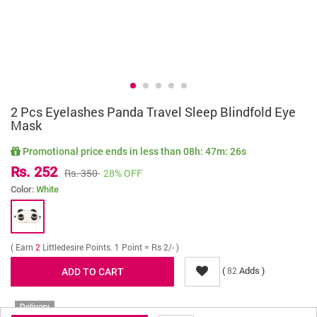
2 Pcs Eyelashes Panda Travel Sleep Blindfold Eye
Mask
Promotional price ends in less than
08h: 47m: 26s
Rs. 252
Rs. 350
28% OFF
Color:
White
( Earn
2
Littledesire Points. 1 Point = Rs 2/- )
(
Adds )
82
Delivery