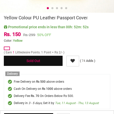
Yellow Colour PU Leather Passport Cover
Promotional price ends in less than
00h: 52m: 52s
Rs. 150
Rs. 299
50% OFF
Color:
Yellow
( Earn
1
Littledesire Points. 1 Point = Rs 2/- )
(
Adds )
74
Sold Out
Delivery
Free Delivery on
above orders
Rs 500
Cash On Delivery on
above orders
Rs 1000
Delivery Fee
On Orders Below Rs 500.
Rs. 70
Delivery in
3 - 5 days
, Get it by
Tue, 11 August - Thu, 13 August