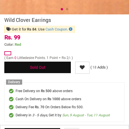
Wild Clover Earrings
Get it for
. Use
Cash Coupon.
Rs 84
Rs. 99
Color:
Red
( Earn
0
Littledesire Points. 1 Point = Rs 2/- )
(
Adds )
18
Sold Out
Delivery
Free Delivery on
above orders
Rs 500
Cash On Delivery on
above orders
Rs 1000
Delivery Fee
On Orders Below Rs 500.
Rs. 70
Delivery in
3 - 5 days
, Get it by
Sun, 9 August - Tue, 11 August