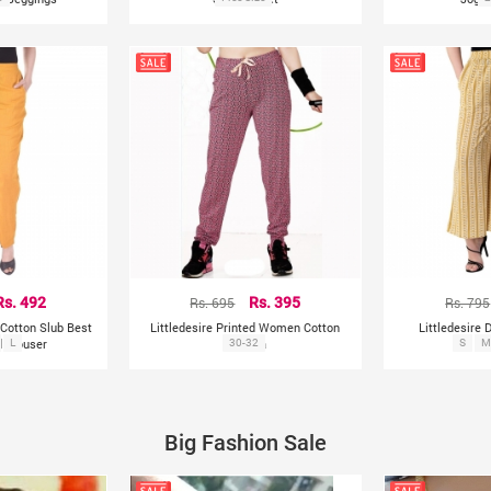
Rs. 492
Rs. 695
Rs. 395
Rs. 795
Cotton Slub Best
Littledesire Printed Women Cotton
Littledesire 
d Trouser
L
Pajama
30-32
S
P
M
Big Fashion Sale