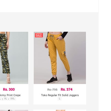
Rs. 300
Rs. 795
Rs. 374
Army Print Crepe
Toko Regular Fit Solid Joggers
zzo Pants
L
XL
XXL
L