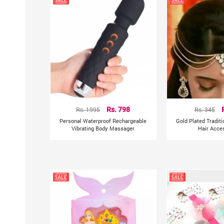
Rs. 1995
Rs. 798
Rs. 345
Personal Waterproof Rechargeable
Gold Plated Tradit
Vibrating Body Massager
Hair Acce