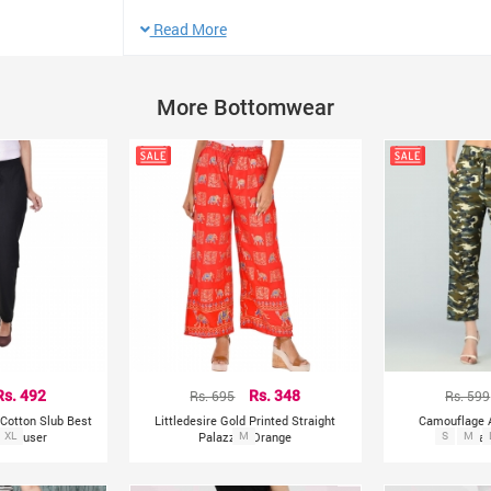
Type: (footless) Fits good with any sizes of legs
Read More
Best for Small and Skiny Medium
Waist: 48cm
More Bottomwear
Length: 88cm
Hip: 80-110cm Elastic
Rs. 492
Rs. 695
Rs. 348
Rs. 599
Cotton Slub Best
Littledesire Gold Printed Straight
Camouflage 
d Trouser
XL
Palazzo - Orange
M
S
Pala
M