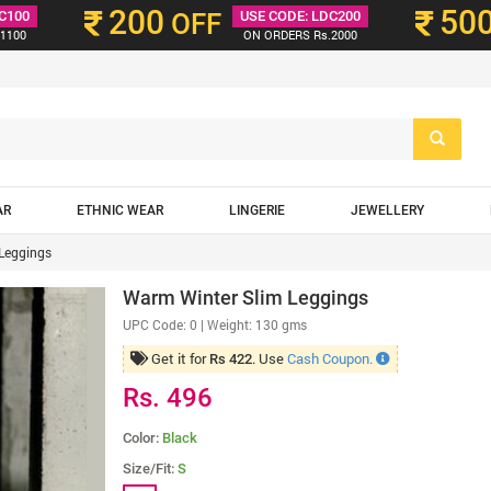
200
50
C100
OFF
USE CODE: LDC200
1100
ON ORDERS Rs.2000
AR
ETHNIC WEAR
LINGERIE
JEWELLERY
Leggings
Warm Winter Slim Leggings
UPC Code:
0
| Weight: 130 gms
Get it for
. Use
Cash Coupon.
Rs 422
Rs. 496
Color:
Black
Size/Fit:
S