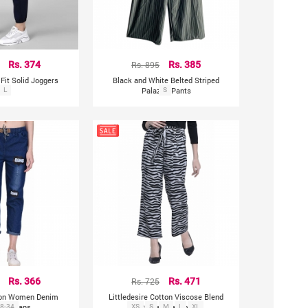
Rs. 374
Rs. 895
Rs. 385
Fit Solid Joggers
Black and White Belted Striped
L
Palazzo Pants
S
Rs. 366
Rs. 725
Rs. 471
ion Women Denim
Littledesire Cotton Viscose Blend
ers Jeans
8-34
XS
Printed Pajama
S
M
L
XL