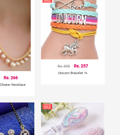
Rs. 395
Rs. 257
Unicorn Bracelet 🦄
Rs. 266
 Choker Necklace