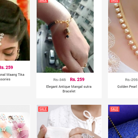
Rs. 259
ional Maang Tika
ssories
Rs. 345
Rs. 259
Rs. 295
Elegant Antique Mangal sutra
Golden Pearl
Bracelet