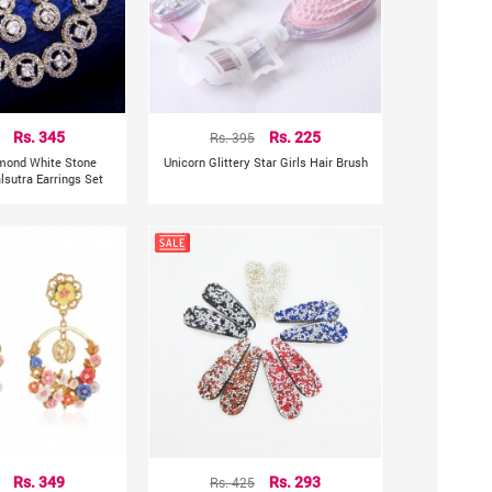
Rs. 345
Rs. 395
Rs. 225
mond White Stone
Unicorn Glittery Star Girls Hair Brush
sutra Earrings Set
Rs. 349
Rs. 425
Rs. 293