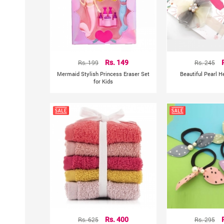
Rs. 199
Rs. 149
Rs. 245
Mermaid Stylish Princess Eraser Set
Beautiful Pearl 
for Kids
Rs. 625
Rs. 400
Rs. 295