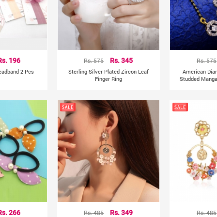
Rs. 196
Rs. 575
Rs. 345
Rs. 575
Headband 2 Pcs
Sterling Silver Plated Zircon Leaf
American Dia
Finger Ring
Studded Mangal
Rs. 266
Rs. 485
Rs. 349
Rs. 485