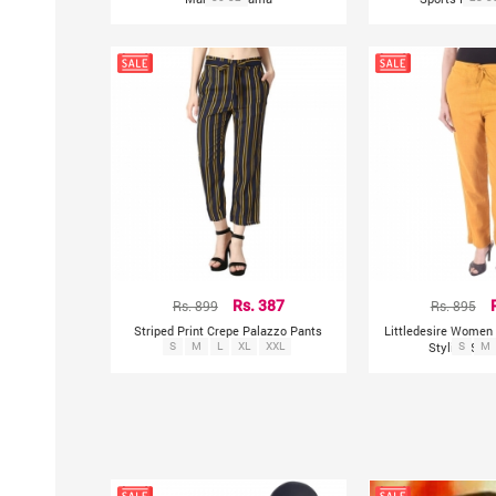
Rs. 899
Rs. 387
Rs. 895
Striped Print Crepe Palazzo Pants
Littledesire Women 
S
M
L
XL
XXL
Stylish Soli
S
M