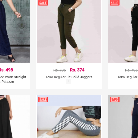
Rs. 498
Rs. 795
Rs. 374
Rs. 795
ce Work Straight
Toko Regular Fit Solid Joggers
Toko Regular 
s Palazzo
L