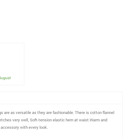
 August
gs are as versatile as they are fashionable. There is cotton flannel
tretches very well, Soft-tension elastic hem at waist.Warm and
ct accessory with every look.