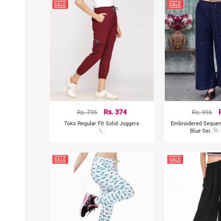
Rs. 795
Rs. 374
Rs. 995
Toko Regular Fit Solid Joggers
Embroidered Sequen
L
Blue Sequin
XL