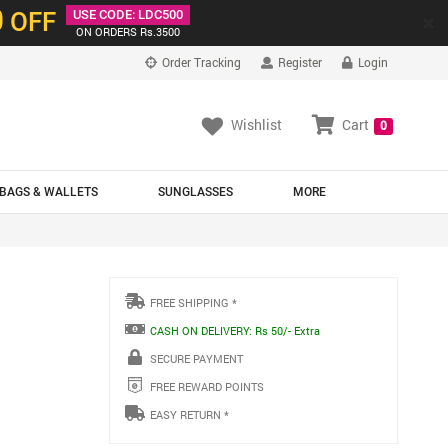
0
OFF
USE CODE: LDC500
×
ON ORDERS Rs.3500
Order Tracking
Register
Login
Wishlist
Cart
0
BAGS & WALLETS
SUNGLASSES
MORE
FREE SHIPPING *
CASH ON DELIVERY: Rs 50/- Extra
SECURE PAYMENT
FREE REWARD POINTS
EASY RETURN *