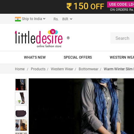
150
OFF
USE CODE: LD
ON ORDERS Rs.
Ship to India
Rs. INR
®
WHAT'S NEW
SPECIAL OFFERS
WESTERN WE
Home
Products
Western Wear
Bottomwear
Warm Winter Slim 