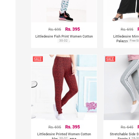
Rs. 695
Rs. 395
Rs. 695
Littledesire Fish Print Women Cotton
Littledesire Mir
Pajama
30-32
Palazzo With 
Free S
Rs. 695
Rs. 395
Rs. 645
Littledesire Printed Women Cotton
Stretchable Side S
Maroon Pajama
30-32
Sports Fitnes
28-3