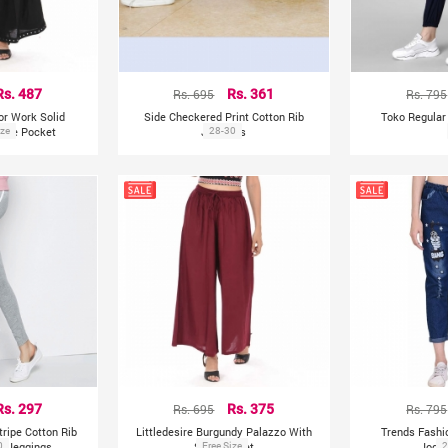
Rs. 487
Rs. 695
Rs. 361
Rs. 795
ror Work Solid
Side Checkered Print Cotton Rib
Toko Regular 
Side Pocket
ize
Jeggings
28-30
Rs. 297
Rs. 695
Rs. 375
Rs. 795
tripe Cotton Rib
Littledesire Burgundy Palazzo With
Trends Fash
s Jeggings
0
Side Pocket
Free Size
Jogg
2