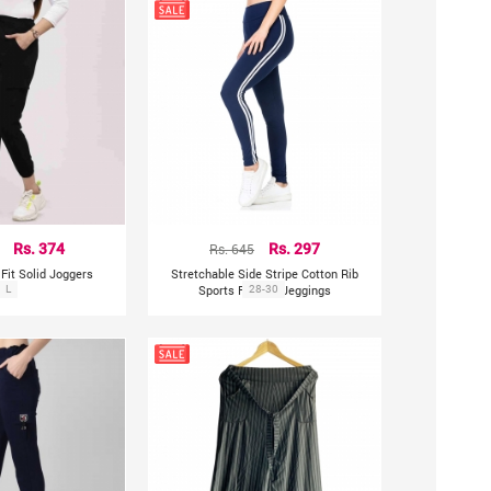
Rs. 374
Rs. 645
Rs. 297
Fit Solid Joggers
Stretchable Side Stripe Cotton Rib
L
Sports Fitness Jeggings
28-30