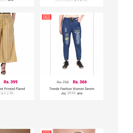
Rs. 399
Rs. 795
Rs. 366
Dot Printed Flared
Trends Fashion Women Denim
alazzo
L
XL
Joggers Jeans
28-34