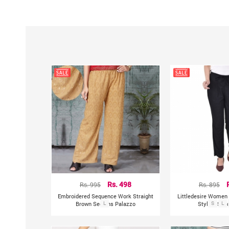
Rs. 995
Rs. 498
Rs. 895
Embroidered Sequence Work Straight
Littledesire Women 
Brown Sequins Palazzo
L
Stylish Soli
S
L