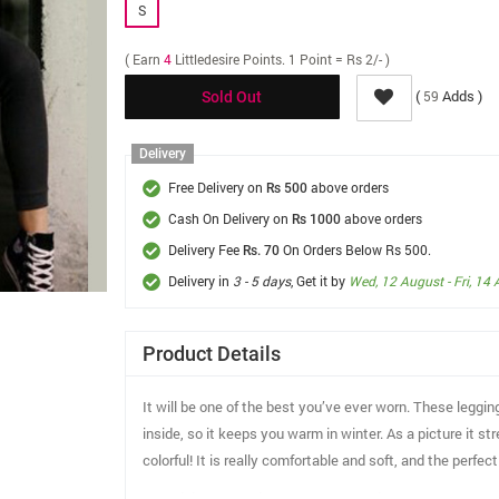
S
( Earn
4
Littledesire Points. 1 Point = Rs 2/- )
(
Adds )
59
Sold Out
Delivery
Free Delivery on
above orders
Rs 500
Cash On Delivery on
above orders
Rs 1000
Delivery Fee
On Orders Below Rs 500.
Rs. 70
Delivery in
3 - 5 days
, Get it by
Wed, 12 August - Fri, 14
Product Details
It will be one of the best you’ve ever worn. These leggin
inside, so it keeps you warm in winter. As a picture it s
colorful! It is really comfortable and soft, and the perfe
Material: 92.8% polyester, 7.2% spandex