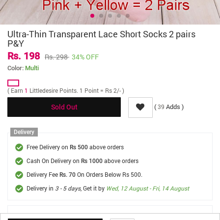
Ultra-Thin Transparent Lace Short Socks 2 pairs
P&Y
Rs. 198
Rs. 298
34% OFF
Color:
Multi
( Earn
1
Littledesire Points. 1 Point = Rs 2/- )
(
Adds )
39
Sold Out
Delivery
Free Delivery on
above orders
Rs 500
Cash On Delivery on
above orders
Rs 1000
Delivery Fee
On Orders Below Rs 500.
Rs. 70
Delivery in
3 - 5 days
, Get it by
Wed, 12 August - Fri, 14 August
FREE SHIPPING *