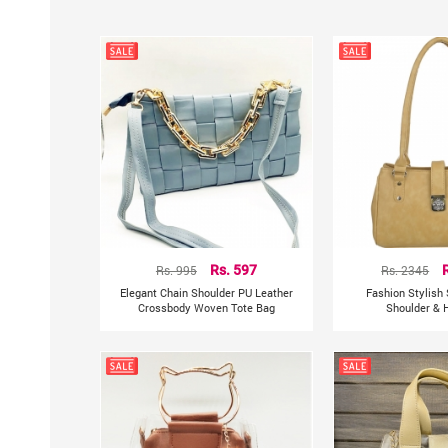
Rs. 995
Rs. 597
Rs. 2345
Elegant Chain Shoulder PU Leather
Fashion Stylish
Crossbody Woven Tote Bag
Shoulder & 