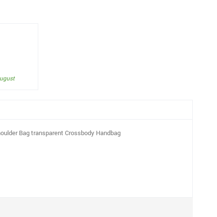
August
Shoulder Bag transparent Crossbody Handbag