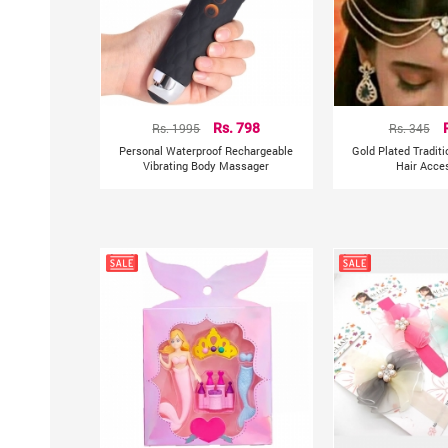
Rs. 1995
Rs. 798
Rs. 345
Personal Waterproof Rechargeable
Gold Plated Tradit
Vibrating Body Massager
Hair Acce