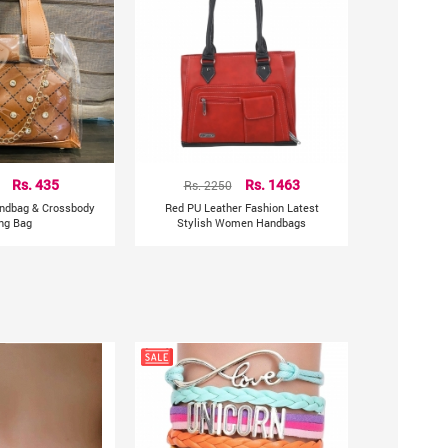
Rs. 435
Rs. 2250
Rs. 1463
andbag & Crossbody
Red PU Leather Fashion Latest
ing Bag
Stylish Women Handbags