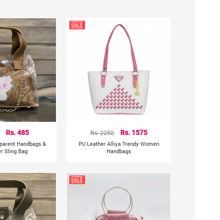
 design can show your beautiful temperament.
Rs. 485
Rs. 2250
Rs. 1575
sparent Handbags &
PU Leather Alliya Trendy Women
r Sling Bag
Handbags