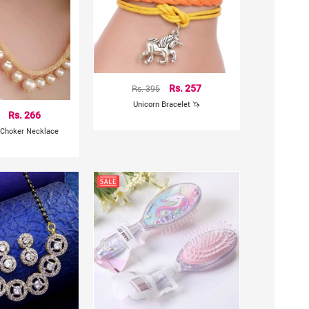
Rs. 395
Rs. 257
Unicorn Bracelet 🦄
Rs. 266
 Choker Necklace