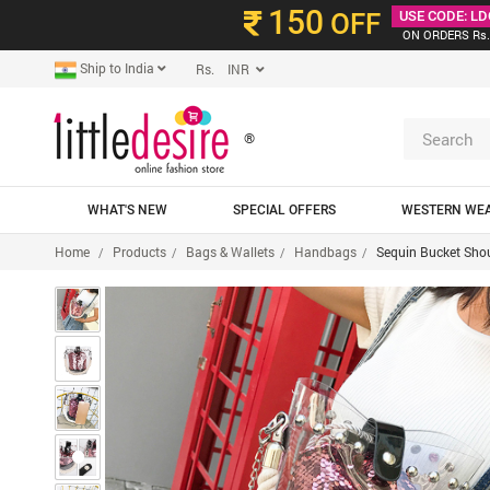
150
OFF
USE CODE: LD
ON ORDERS Rs.
Ship to India
Rs. INR
®
WHAT'S NEW
SPECIAL OFFERS
WESTERN WE
Home
Products
Bags & Wallets
Handbags
Sequin Bucket Sho