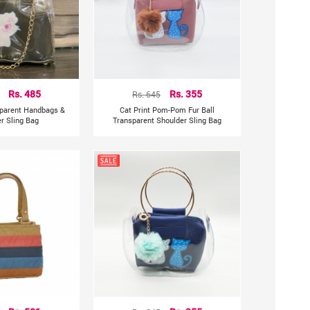
Rs. 485
Rs. 645
Rs. 355
sparent Handbags &
Cat Print Pom-Pom Fur Ball
r Sling Bag
Transparent Shoulder Sling Bag