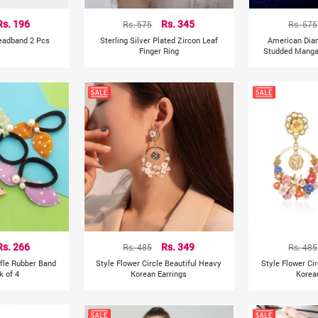
Rs. 196
Rs. 575
Rs. 345
Rs. 575
Headband 2 Pcs
Sterling Silver Plated Zircon Leaf
American Dia
Finger Ring
Studded Mangal
Rs. 266
Rs. 485
Rs. 349
Rs. 485
ffle Rubber Band
Style Flower Circle Beautiful Heavy
Style Flower Ci
k of 4
Korean Earrings
Korea