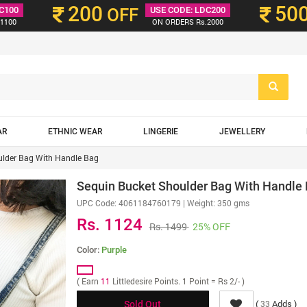
200
50
C100
OFF
USE CODE: LDC200
1100
ON ORDERS Rs.2000
AR
ETHNIC WEAR
LINGERIE
JEWELLERY
ulder Bag With Handle Bag
Sequin Bucket Shoulder Bag With Handle
UPC Code:
4061184760179
| Weight: 350 gms
Rs. 1124
Rs. 1499
25% OFF
Color:
Purple
( Earn
11
Littledesire Points. 1 Point = Rs 2/- )
(
Adds )
33
Sold Out