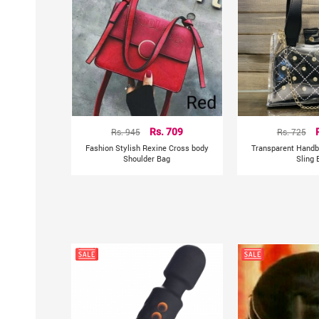
Rs. 945
Rs. 709
Rs. 725
Fashion Stylish Rexine Cross body
Transparent Handb
Shoulder Bag
Sling 