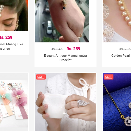
Rs. 259
ional Maang Tika
ssories
Rs. 345
Rs. 259
Rs. 295
Elegant Antique Mangal sutra
Golden Pearl
Bracelet