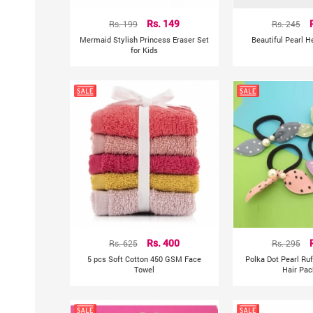
Rs. 199
Rs. 149
Rs. 245
Mermaid Stylish Princess Eraser Set
Beautiful Pearl 
for Kids
Rs. 625
Rs. 400
Rs. 295
5 pcs Soft Cotton 450 GSM Face
Polka Dot Pearl Ru
Towel
Hair Pac