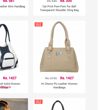
Rs. 581
Rs. 645
Rs. 355
Leather Mini Handbag
Cat Print Pom-Pom Fur Ball
Transparent Shoulder Sling Bag
Rs. 1427
Rs. 2195
Rs. 1427
lish Solid Women
Hi Choice PU Leather Women
of Stock
ndbags
Handbags