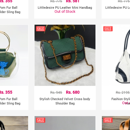
Rs. 355
Rs. 775
Rs. 581
Rs. 775
Pom Fur Ball
Littledesire PU Leather Mini Handbag
Littledesire PU 
Out of Stock
lder Sling Bag
Rs. 355
Rs. 945
Rs. 680
Rs. 2195
Pom Fur Ball
Stylish Checked Velvet Cross body
Fashion Sty
Out 
lder Sling Bag
Shoulder Bag
Ha