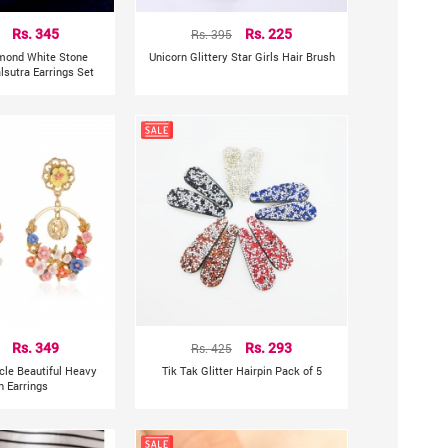
Rs. 345
Rs. 395
Rs. 225
mond White Stone
Unicorn Glittery Star Girls Hair Brush
sutra Earrings Set
Rs. 349
Rs. 425
Rs. 293
rcle Beautiful Heavy
Tik Tak Glitter Hairpin Pack of 5
n Earrings