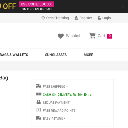
0
OFF
USE CODE: LDC500
×
ON ORDERS Rs.3500
Order Tracking
Register
Login
Wishlist
Cart
0
BAGS & WALLETS
SUNGLASSES
MORE
 Bag
FREE SHIPPING *
CASH ON DELIVERY: Rs 50/- Extra
SECURE PAYMENT
FREE REWARD POINTS
EASY RETURN *