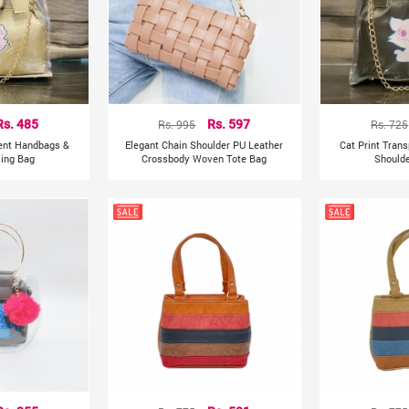
Rs. 485
Rs. 995
Rs. 597
Rs. 725
rent Handbags &
Elegant Chain Shoulder PU Leather
Cat Print Tran
ling Bag
Crossbody Woven Tote Bag
Shoulde