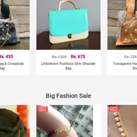
Rs. 435
Rs. 1299
Rs. 675
Rs. 725
ag & Crossbody
Littledesire Pushlock Slim Shoulder
Transparent H
Bag
Bag
Sl
Big Fashion Sale