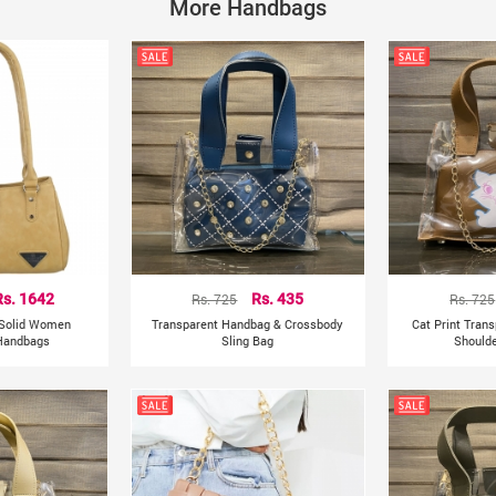
Closure Type: Hasp, Magnetic buckle
More Handbags
Occasion: Versatile, dating, party, club, traveling, office
Net Weight: 350gms
Size: 14cm * 14cm * 21cm
Feature: 100% brand new and high quality
Lightweight, portable and fashionable bag. The elegant
As a perfect gift for yourself, your family or your friends.
Rs. 1642
Rs. 725
Rs. 435
Rs. 725
 Solid Women
Transparent Handbag & Crossbody
Cat Print Tran
Handbags
Sling Bag
Shoulde