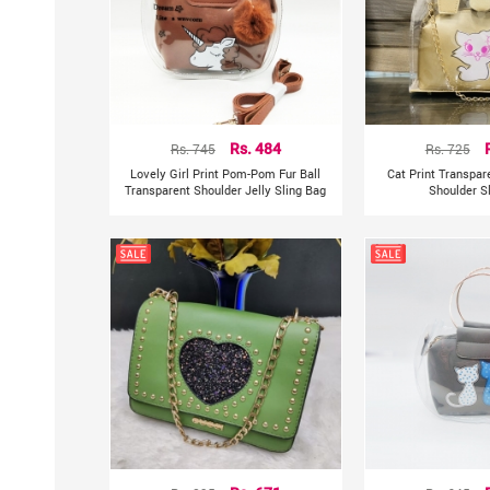
Rs. 745
Rs. 484
Rs. 725
Lovely Girl Print Pom-Pom Fur Ball
Cat Print Transpa
Transparent Shoulder Jelly Sling Bag
Shoulder S