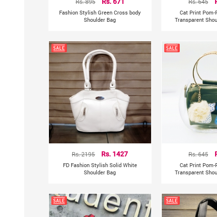
Rs. 895
Rs. 671
Rs. 645
Fashion Stylish Green Cross body
Cat Print Pom-
Shoulder Bag
Transparent Shou
Rs. 2195
Rs. 1427
Rs. 645
FD Fashion Stylish Solid White
Cat Print Pom-
Shoulder Bag
Transparent Shou