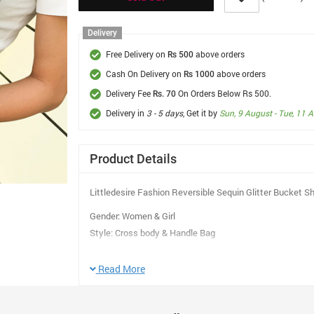
Delivery
Free Delivery on
above orders
Rs 500
Cash On Delivery on
above orders
Rs 1000
Delivery Fee
On Orders Below Rs 500.
Rs. 70
Delivery in
3 - 5 days
, Get it by
Sun, 9 August - Tue, 11 
Product Details
Littledesire Fashion Reversible Sequin Glitter Bucket 
Gender: Women & Girl
Style: Cross body & Handle Bag
Main Material: PVC
Print Character: Beach Bag Letter
Read More
Number of Handles/Straps: Double Handle
Main color: Purple