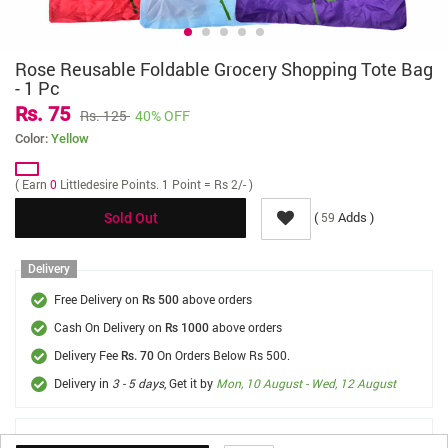
Rose Reusable Foldable Grocery Shopping Tote Bag
- 1 Pc
Rs. 75
Rs. 125
40% OFF
Color:
Yellow
( Earn
0
Littledesire Points. 1 Point = Rs 2/- )
(
Adds )
59
Sold Out
Delivery
Free Delivery on
above orders
Rs 500
Cash On Delivery on
above orders
Rs 1000
Delivery Fee
On Orders Below Rs 500.
Rs. 70
Delivery in
3 - 5 days
, Get it by
Mon, 10 August - Wed, 12 August
FREE SHIPPING *