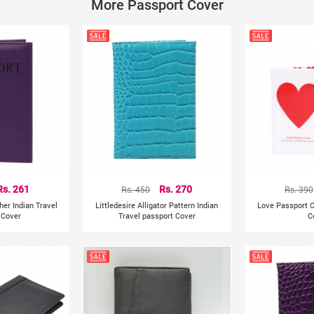
More Passport Cover
Item Type : Card & ID Holders
Size : 9CM*13.5CM/3.5"*5.3"
100% brand new and high quality.
Package Include: 1pcs Passport Cover Wallet
Some important things such as passport, cards. You wil
Rs. 261
Rs. 450
Rs. 270
Rs. 390
her Indian Travel
Littledesire Alligator Pattern Indian
Love Passport 
 Cover
Travel passport Cover
C