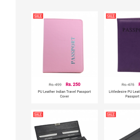
Rs. 499
Rs. 250
Rs. 475
PU Leather Indian Travel Passport
Littledesire PU Leat
Cover
Passport