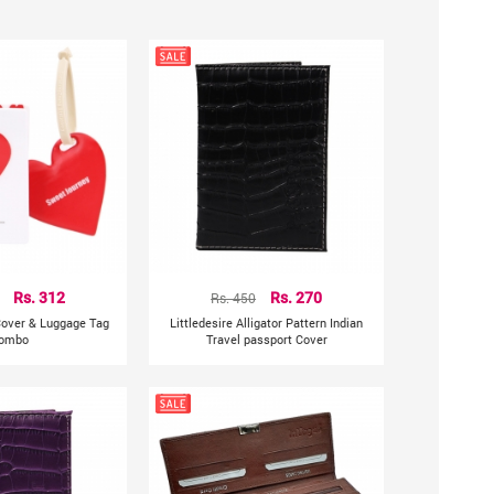
l enjoy the journey when you have the convenient passport case.
Rs. 312
Rs. 450
Rs. 270
Cover & Luggage Tag
Littledesire Alligator Pattern Indian
ombo
Travel passport Cover