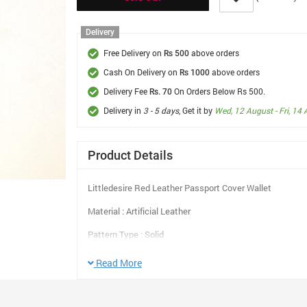
Delivery
Free Delivery on
above orders
Rs 500
Cash On Delivery on
above orders
Rs 1000
Delivery Fee
On Orders Below Rs 500.
Rs. 70
Delivery in
3 - 5 days
, Get it by
Wed, 12 August - Fri, 14
Product Details
Littledesire Red Leather Passport Cover Wallet
Material : Artificial Leather
Pattern Type : Solid
Style : Fashion
Read More
Shape : Pillow
Color : Blue, Red, Khaki, Yellow