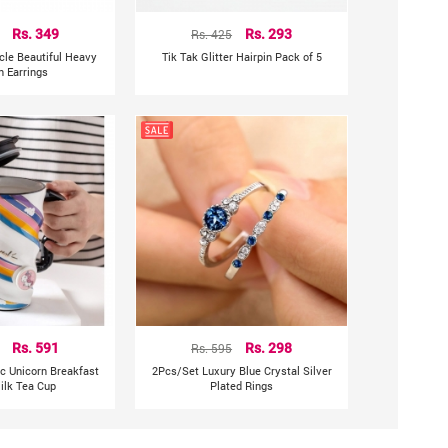
Rs. 349
Rs. 425
Rs. 293
rcle Beautiful Heavy
Tik Tak Glitter Hairpin Pack of 5
n Earrings
Rs. 591
Rs. 595
Rs. 298
c Unicorn Breakfast
2Pcs/Set Luxury Blue Crystal Silver
ilk Tea Cup
Plated Rings