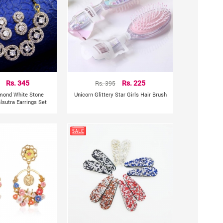
Rs. 345
Rs. 395
Rs. 225
mond White Stone
Unicorn Glittery Star Girls Hair Brush
sutra Earrings Set