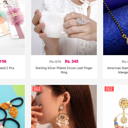
 196
Rs. 575
Rs. 345
Rs.
band 2 Pcs
Sterling Silver Plated Zircon Leaf Finger
American Dia
Ring
Mangal