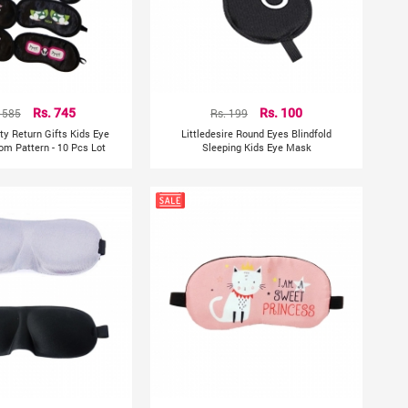
1585
Rs. 745
Rs. 199
Rs. 100
ty Return Gifts Kids Eye
Littledesire Round Eyes Blindfold
m Pattern - 10 Pcs Lot
Sleeping Kids Eye Mask