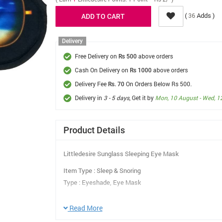
(
Adds )
36
Delivery
Free Delivery on
above orders
Rs 500
Cash On Delivery on
above orders
Rs 1000
Delivery Fee
On Orders Below Rs 500.
Rs. 70
Delivery in
3 - 5 days
, Get it by
Mon, 10 August - Wed, 1
Product Details
Littledesire Sunglass Sleeping Eye Mask
Item Type : Sleep & Snoring
Type : Eyeshade, Eye Mask
Material : Poly+Cotton, Sponge
Work Mode : Eye Cover
Read More
Eyeshade Type : Normal Eyeshade