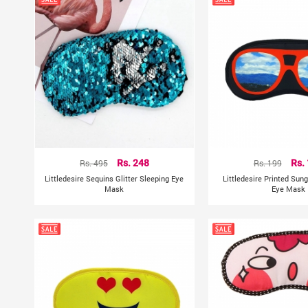
Rs. 495
Rs. 248
Rs. 199
Rs.
Littledesire Sequins Glitter Sleeping Eye
Littledesire Printed Sun
Mask
Eye Mask