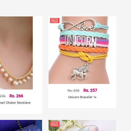
Rs. 395
Rs. 257
 295
Rs. 266
Unicorn Bracelet 🦄
earl Choker Necklace