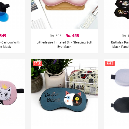
 349
Rs. 595
Rs. 458
Rs. 
e Cartoon With
Littledesire Imitated Silk Sleeping Soft
Birthday Par
Eye Mask
Eye Mask
Mask Rando