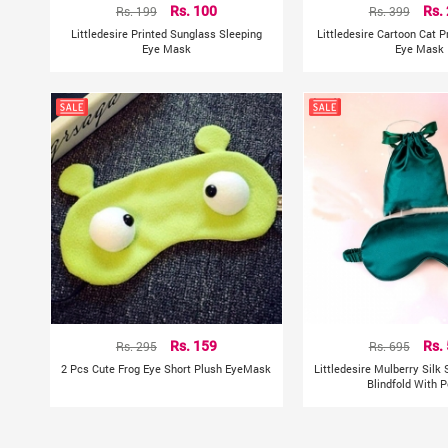
Rs. 199
Rs. 100
Rs. 399
Rs.
Littledesire Printed Sunglass Sleeping
Littledesire Cartoon Cat P
Eye Mask
Eye Mask
Rs. 295
Rs. 159
Rs. 695
Rs.
2 Pcs Cute Frog Eye Short Plush EyeMask
Littledesire Mulberry Silk
Blindfold With 