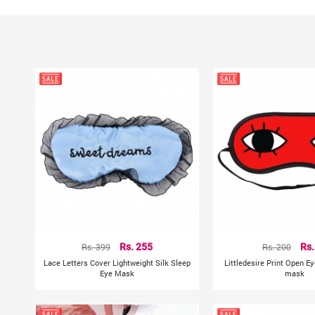
Rs. 399
Rs. 255
Rs. 200
Rs.
Lace Letters Cover Lightweight Silk Sleep
Littledesire Print Open E
Eye Mask
mask