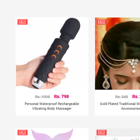
Rs. 1995
Rs. 798
Rs. 345
Rs.
Personal Waterproof Rechargeable
Gold Plated Traditional M
Vibrating Body Massager
Accessorie