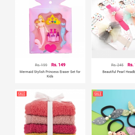
Rs. 199
Rs. 149
Rs. 245
Rs.
Mermaid Stylish Princess Eraser Set for
Beautiful Pearl Head
Kids