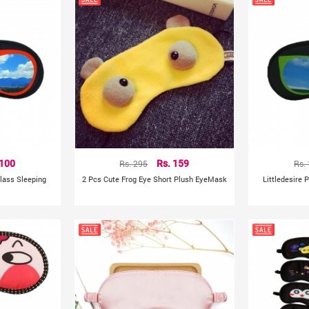
 100
Rs. 295
Rs. 159
Rs.
glass Sleeping
2 Pcs Cute Frog Eye Short Plush EyeMask
Littledesire 