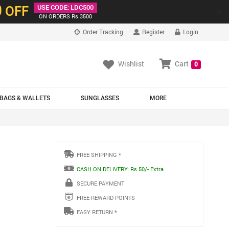
0
OFF
USE CODE: LDC500
×
ON ORDERS Rs.3500
Order Tracking
Register
Login
Wishlist
Cart
0
BAGS & WALLETS
SUNGLASSES
MORE
FREE SHIPPING *
CASH ON DELIVERY: Rs 50/- Extra
SECURE PAYMENT
FREE REWARD POINTS
EASY RETURN *