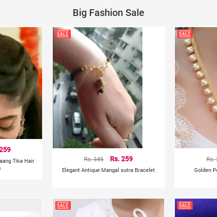
Big Fashion Sale
 259
Rs. 345
Rs. 259
Rs.
aang Tika Hair
s
Elegant Antique Mangal sutra Bracelet
Golden P