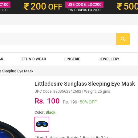
200
50
C100
OFF
USE CODE: LDC200
1100
ON ORDERS Rs.2000
AR
ETHNIC WEAR
LINGERIE
JEWELLERY
ss Sleeping Eye Mask
Littledesire Sunglass Sleeping Eye Mask
UPC Code:
8903562342682
| Weight: 25 gms
Rs. 100
Rs. 199
50% OFF
Color:
Black
( Earn
1
Littledesire Points. 1 Point = Rs 2/- )