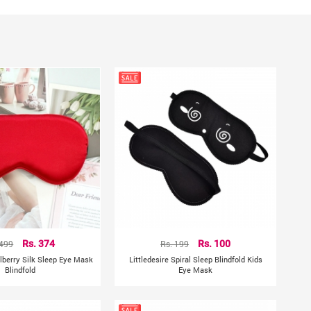
ng.
ment, there may be a little error)
hting sources or your monitor settings
 499
Rs. 374
Rs. 199
Rs. 100
ulberry Silk Sleep Eye Mask
Littledesire Spiral Sleep Blindfold Kids
Blindfold
Eye Mask