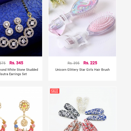
 575
Rs. 345
Rs. 395
Rs. 225
mond White Stone Studded
Unicorn Glittery Star Girls Hair Brush
sutra Earrings Set