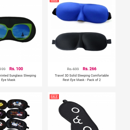
 199
Rs. 100
Rs. 699
Rs. 266
Printed Sunglass Sleeping
Travel 3D Solid Sleeping Comfortable
Eye Mask
Rest Eye Mask - Pack of 2