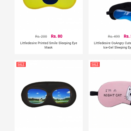
Rs. 200
Rs. 80
Rs. 499
Rs.
Littledesire Printed Smile Sleeping Eye
Littledesire OoAngry Cut
Mask
Ice-Gel Sleeping 