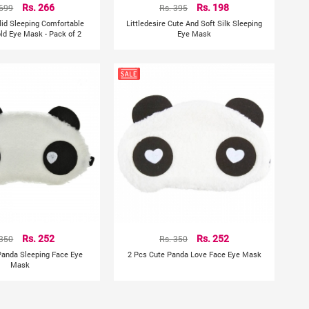
 699
Rs. 266
Rs. 395
Rs. 198
lid Sleeping Comfortable
Littledesire Cute And Soft Silk Sleeping
old Eye Mask - Pack of 2
Eye Mask
 350
Rs. 252
Rs. 350
Rs. 252
Panda Sleeping Face Eye
2 Pcs Cute Panda Love Face Eye Mask
Mask