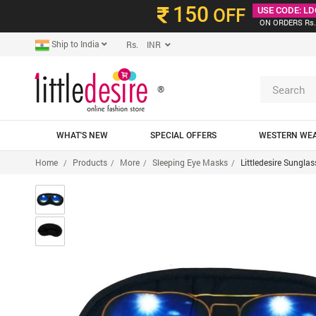
150
OFF
USE CODE: LD
ON ORDERS Rs.
Ship to India
Rs. INR
®
WHAT'S NEW
SPECIAL OFFERS
WESTERN WE
Home
Products
More
Sleeping Eye Masks
Littledesire Sungla