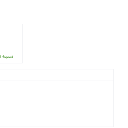
2 August