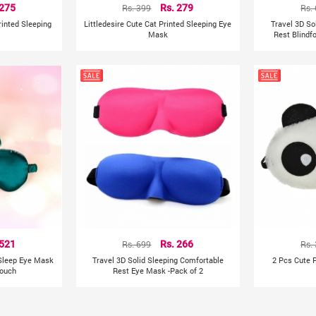
 275
Rs. 399
Rs. 279
Rs.
rinted Sleeping
Littledesire Cute Cat Printed Sleeping Eye
Travel 3D So
Mask
Rest Blindf
 521
Rs. 699
Rs. 266
Rs.
 Sleep Eye Mask
Travel 3D Solid Sleeping Comfortable
2 Pcs Cute 
Pouch
Rest Eye Mask -Pack of 2