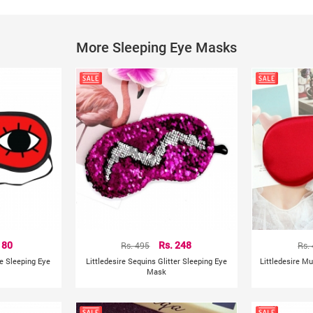
Designed For: Men & Women
Style : Sunglass
Size : One Size
More Sleeping Eye Masks
Occasions : Travel, Sleeping, Aircraft, etc
Features : Breathable Blindfold
Specifications :
Beautiful shape fashionable eye mask.
Good shading effect, improve sleep quality.
Lightweight and comfortable.
The function is relaxing when you are sleeping or travelli
Size: approx 20.1cm * 8.9cm (This is the manual measure
Product colour may slightly vary due to photographic lig
Other Details:
Manufacturer/Packer/Importer Details:
 80
Rs. 495
Rs. 248
Rs.
ye Sleeping Eye
Littledesire Sequins Glitter Sleeping Eye
Littledesire M
Mask
China
Country of Origin: