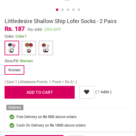
Littledesire Shallow Ship Lofer Socks - 2 Pairs
Rs. 187
Rs. 249
25% OFF
Color:
Color1
Size/Fit:
Women
Women
( Earn
1
Littledesire Points. 1 Point = Rs 2/- )
(
Adds )
7
Delivery
Free Delivery on
above orders
Rs 500
Cash On Delivery on
above orders
Rs 1000
Delivery Fee
On Orders Below Rs 500.
Rs. 70