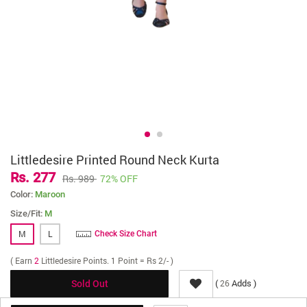
Littledesire Printed Round Neck Kurta
Rs. 277
Rs. 989
72% OFF
Color:
Maroon
Size/Fit:
M
M
L
Check Size Chart
( Earn
2
Littledesire Points. 1 Point = Rs 2/- )
(
Adds )
26
Sold Out