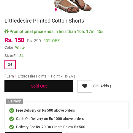
Littledesire Printed Cotton Shorts
Promotional price ends in less than
10h: 17m: 45s
Rs. 150
Rs. 299
50% OFF
Color:
White
Size/Fit:
34
34
( Earn
1
Littledesire Points. 1 Point = Rs 2/- )
(
Adds )
39
Sold Out
Delivery
Free Delivery on
above orders
Rs 500
Cash On Delivery on
above orders
Rs 1000
Delivery Fee
On Orders Below Rs 500.
Rs. 70