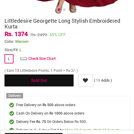
Littledesire Georgette Long Stylish Embroidered
Kurta
Rs. 1374
Rs. 2499
45% OFF
Color:
Maroon
Size/Fit:
L
L
Check Size Chart
( Earn
13
Littledesire Points. 1 Point = Rs 2/- )
(
Adds )
19
Sold Out
Delivery
Free Delivery on
above orders
Rs 500
Cash On Delivery on
above orders
Rs 1000
Delivery Fee
On Orders Below Rs 500.
Rs. 70
Delivery in
3 - 5 days
, Get it by
Mon, 10 August - Wed, 12 August