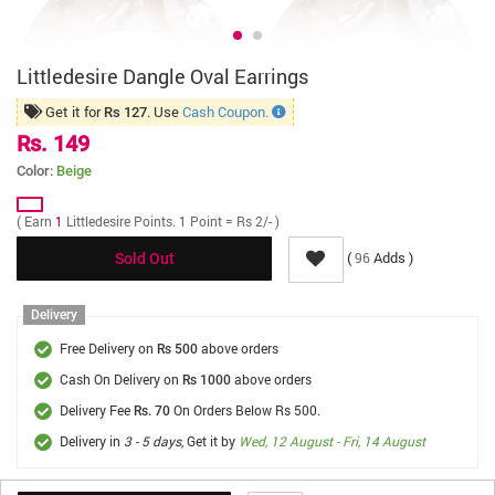
Littledesire Dangle Oval Earrings
Get it for
. Use
Cash Coupon.
Rs 127
Rs. 149
Color:
Beige
( Earn
1
Littledesire Points. 1 Point = Rs 2/- )
(
Adds )
96
Sold Out
Delivery
Free Delivery on
above orders
Rs 500
Cash On Delivery on
above orders
Rs 1000
Delivery Fee
On Orders Below Rs 500.
Rs. 70
Delivery in
3 - 5 days
, Get it by
Wed, 12 August - Fri, 14 August