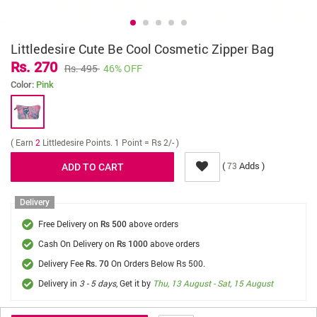
Littledesire Cute Be Cool Cosmetic Zipper Bag
Rs. 270
Rs. 495
46% OFF
Color:
Pink
( Earn
2
Littledesire Points. 1 Point = Rs 2/- )
(
Adds )
73
Delivery
Free Delivery on
above orders
Rs 500
Cash On Delivery on
above orders
Rs 1000
Delivery Fee
On Orders Below Rs 500.
Rs. 70
Delivery in
3 - 5 days
, Get it by
Thu, 13 August - Sat, 15 August