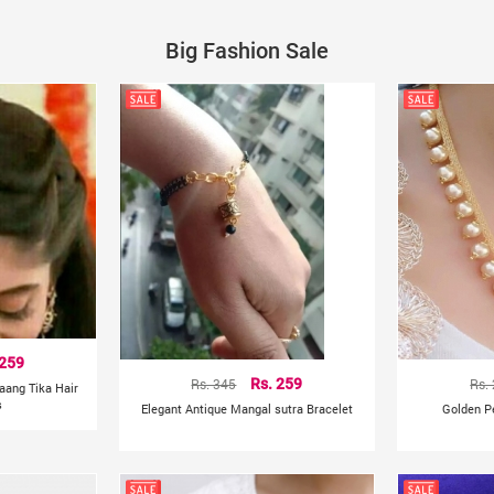
Big Fashion Sale
 259
Rs. 345
Rs. 259
Rs.
aang Tika Hair
s
Elegant Antique Mangal sutra Bracelet
Golden P