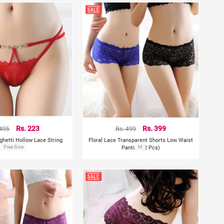
 495
Rs. 223
Rs. 499
Rs. 399
ghetti Hollow Lace String
Floral Lace Transparent Shorts Low Waist
Free Size
Panty
Panties (2 Pcs)
M