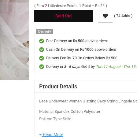
( Earn
2
Littledesire Points. 1 Point = Rs 2/- )
(
Adds )
74
Sold Out
Delivery
Free Delivery on
above orders
Rs 500
Cash On Delivery on
above orders
Rs 1000
Delivery Fee
On Orders Below Rs 500.
Rs. 70
Delivery in
3 - 5 days
, Get it by
Tue, 11 August - Thu, 13
Product Details
Lace Underwear Women G string Sexy String Lingerie So
Material:Spandex,Cotton,Polyester
Pattern Type:Solid
Panties Type:Briefs
Decoration:Bow
Read More