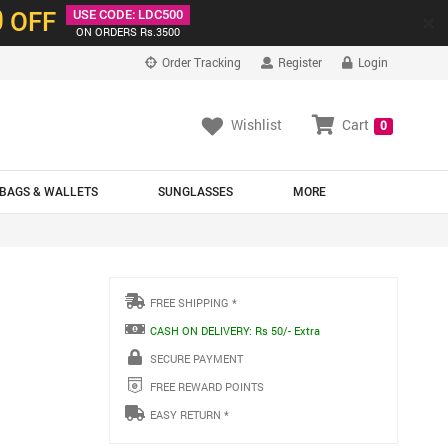
0
OFF
USE CODE: LDC500
×
ON ORDERS Rs.3500
Order Tracking
Register
Login
Wishlist
Cart
0
BAGS & WALLETS
SUNGLASSES
MORE
FREE SHIPPING *
CASH ON DELIVERY: Rs 50/- Extra
SECURE PAYMENT
FREE REWARD POINTS
EASY RETURN *