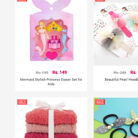
Rs. 199
Rs. 149
Rs. 245
Rs.
Mermaid Stylish Princess Eraser Set for
Beautiful Pearl Head
Kids