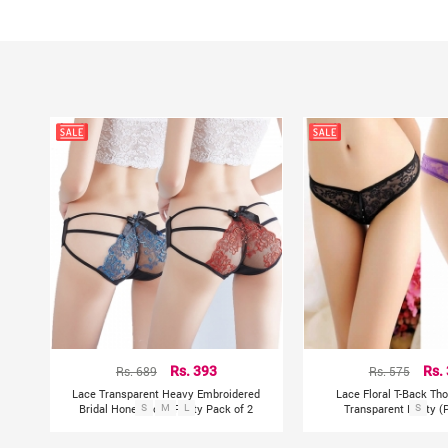
Rs. 689
Rs. 393
Rs. 575
Rs.
Lace Transparent Heavy Embroidered
Lace Floral T-Back Tho
Bridal Honeymoon Panty Pack of 2
S
M
L
Transparent Panty (P
S