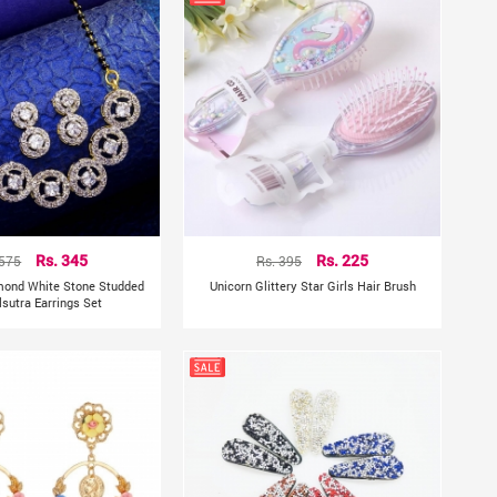
 575
Rs. 345
Rs. 395
Rs. 225
mond White Stone Studded
Unicorn Glittery Star Girls Hair Brush
sutra Earrings Set