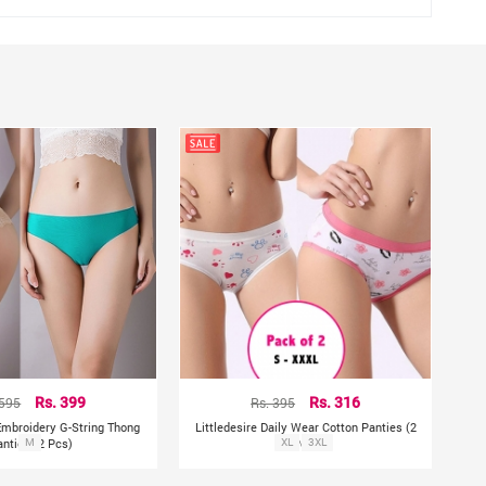
 595
Rs. 399
Rs. 395
Rs. 316
 Embroidery G-String Thong
Littledesire Daily Wear Cotton Panties (2
anties (2 Pcs)
M
XL
Pcs)
3XL