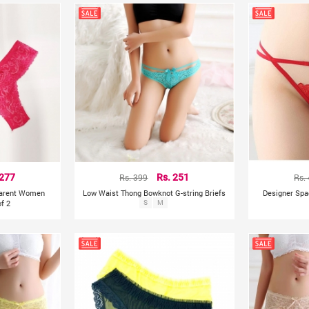
 277
Rs. 399
Rs. 251
Rs.
parent Women
Low Waist Thong Bowknot G-string Briefs
Designer Spa
f 2
S
M