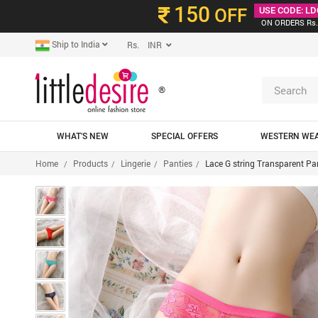
150
OFF
USE CODE: LD
ON ORDERS Rs.
Ship to India
Rs. INR
®
WHAT'S NEW
SPECIAL OFFERS
WESTERN WE
Home
Products
Lingerie
Panties
Lace G string Transparent Pa