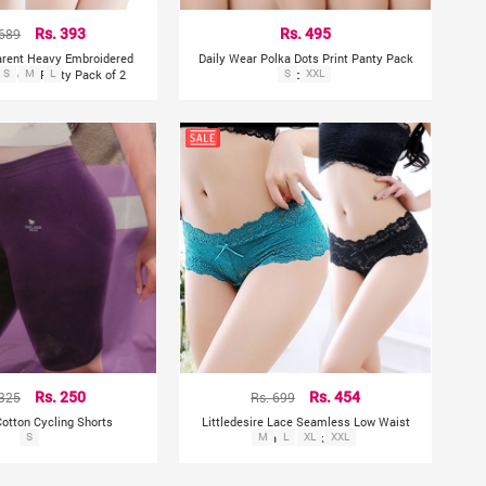
 689
Rs. 393
Rs. 495
arent Heavy Embroidered
Daily Wear Polka Dots Print Panty Pack
eymoon Panty Pack of 2
S
M
L
S
of 6
XXL
 325
Rs. 250
Rs. 699
Rs. 454
tton Cycling Shorts
Littledesire Lace Seamless Low Waist
S
M
Panty Pack of 2
L
XL
XXL