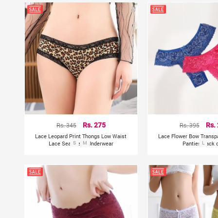
Rs. 345
Rs. 275
Rs. 395
Rs.
Lace Leopard Print Thongs Low Waist
Lace Flower Bow Trans
Lace Seamless Underwear
S
M
Panties Pack o
L