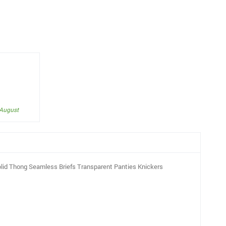
 August
lid Thong Seamless Briefs Transparent Panties Knickers