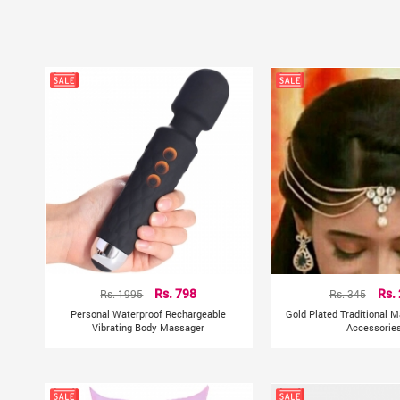
Rs. 1995
Rs. 798
Rs. 345
Rs.
Personal Waterproof Rechargeable
Gold Plated Traditional M
Vibrating Body Massager
Accessorie