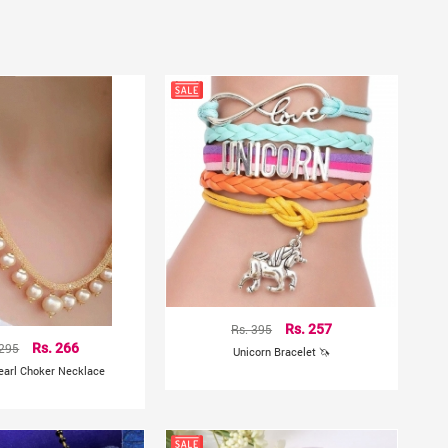
Rs. 395
Rs. 257
 295
Rs. 266
Unicorn Bracelet 🦄
earl Choker Necklace