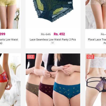
 399
Rs. 645
Rs. 452
Rs.
horts Low Waist
Lace Seamless Low Waist Panty 2 Pcs
Floral Lace Tr
s)
M
P