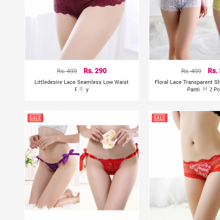
Rs. 499
Rs. 290
Rs. 499
Rs.
Littledesire Lace Seamless Low Waist
Floral Lace Transparent S
Panty
S
Panties (2 Pc
M