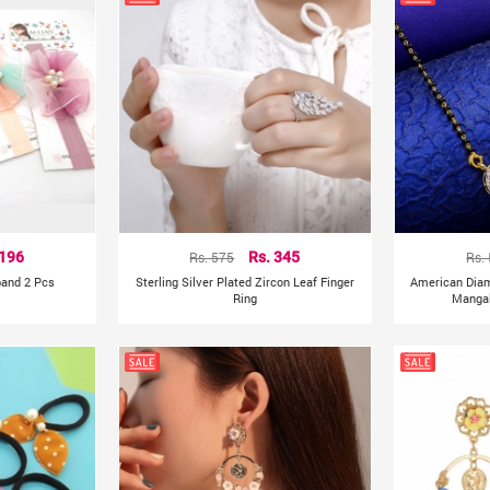
 196
Rs. 575
Rs. 345
Rs.
band 2 Pcs
Sterling Silver Plated Zircon Leaf Finger
American Dia
Ring
Mangal