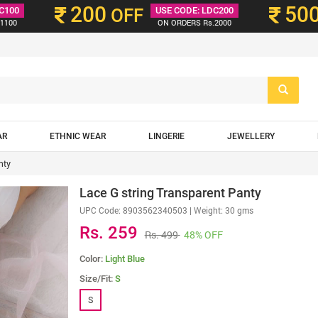
200
50
C100
OFF
USE CODE: LDC200
1100
ON ORDERS Rs.2000
AR
ETHNIC WEAR
LINGERIE
JEWELLERY
nty
Lace G string Transparent Panty
UPC Code:
8903562340503
| Weight: 30 gms
Rs. 259
Rs. 499
48% OFF
Color:
Light Blue
Size/Fit:
S
S