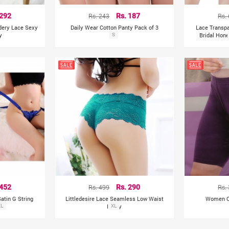
 292
Rs. 243
Rs. 187
Rs.
idery Lace Sexy
Daily Wear Cotton Panty Pack of 3
Lace Transp
y
S
Bridal Hon
 452
Rs. 499
Rs. 290
Rs.
atin G String
Littledesire Lace Seamless Low Waist
Women Co
s)
XL
Panty
XL