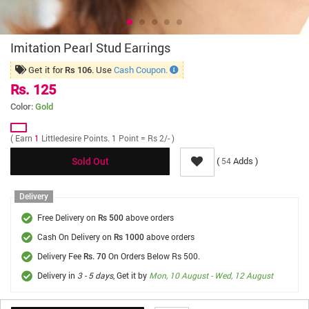
Imitation Pearl Stud Earrings
Get it for
. Use
Cash Coupon.
Rs 106
Rs. 125
Color:
Gold
( Earn
1
Littledesire Points. 1 Point = Rs 2/- )
(
Adds )
54
Sold Out
Delivery
Free Delivery on
above orders
Rs 500
Cash On Delivery on
above orders
Rs 1000
Delivery Fee
On Orders Below Rs 500.
Rs. 70
Delivery in
3 - 5 days
, Get it by
Mon, 10 August - Wed, 12 August