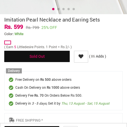
Imitation Pearl Necklace and Earring Sets
Rs. 599
Rs. 799
25% OFF
Color:
White
( Earn
5
Littledesire Points. 1 Point = Rs 2/- )
(
Adds )
86
Sold Out
Delivery
Free Delivery on
above orders
Rs 500
Cash On Delivery on
above orders
Rs 1000
Delivery Fee
On Orders Below Rs 500.
Rs. 70
Delivery in
3 - 5 days
, Get it by
Thu, 13 August - Sat, 15 August
FREE SHIPPING *