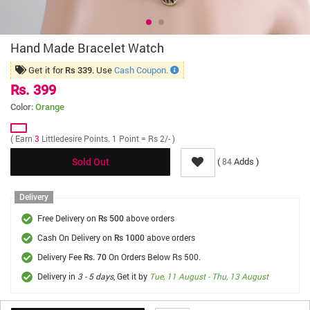
Hand Made Bracelet Watch
Get it for
. Use
Cash Coupon.
Rs 339
Rs. 399
Color:
Orange
( Earn
3
Littledesire Points. 1 Point = Rs 2/- )
(
Adds )
84
Sold Out
Delivery
Free Delivery on
above orders
Rs 500
Cash On Delivery on
above orders
Rs 1000
Delivery Fee
On Orders Below Rs 500.
Rs. 70
Delivery in
3 - 5 days
, Get it by
Tue, 11 August - Thu, 13 August