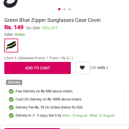
Green Blue Zipper Sunglasses Case Cover
Rs. 149
Rs. 299
50% OFF
Color:
Green
( Earn
1
Littledesire Points. 1 Point = Rs 2/- )
(
Adds )
80
Delivery
Free Delivery on
above orders
Rs 500
Cash On Delivery on
above orders
Rs 1000
Delivery Fee
On Orders Below Rs 500.
Rs. 70
Delivery in
3 - 5 days
, Get it by
Mon, 10 August - Wed, 12 August