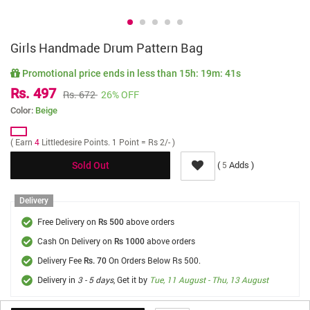
Girls Handmade Drum Pattern Bag
Promotional price ends in less than
15h: 19m: 41s
Rs. 497
Rs. 672
26% OFF
Color:
Beige
( Earn
4
Littledesire Points. 1 Point = Rs 2/- )
(
Adds )
5
Sold Out
Delivery
Free Delivery on
above orders
Rs 500
Cash On Delivery on
above orders
Rs 1000
Delivery Fee
On Orders Below Rs 500.
Rs. 70
Delivery in
3 - 5 days
, Get it by
Tue, 11 August - Thu, 13 August