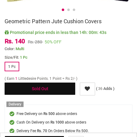
Geometric Pattern Jute Cushion Covers
Promotional price ends in less than
14h: 00m: 43s
Rs. 140
Rs. 280
50% OFF
Color:
Multi
Size/Fit:
1 Pc
1 Pc
( Earn
1
Littledesire Points. 1 Point = Rs 2/- )
(
Adds )
36
Sold Out
Delivery
Free Delivery on
above orders
Rs 500
Cash On Delivery on
above orders
Rs 1000
Delivery Fee
On Orders Below Rs 500.
Rs. 70