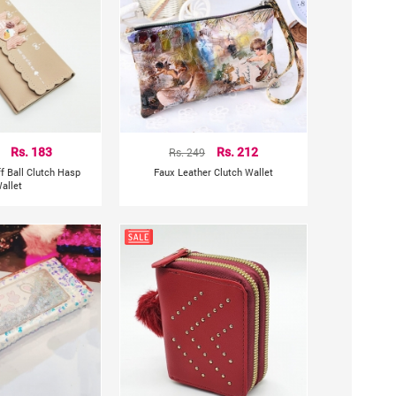
Rs. 183
Rs. 249
Rs. 212
f Ball Clutch Hasp
Faux Leather Clutch Wallet
allet