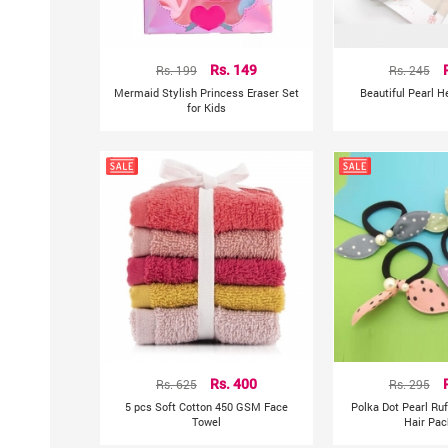
Rs. 199
Rs. 149
Rs. 245
Mermaid Stylish Princess Eraser Set
Beautiful Pearl 
for Kids
Rs. 625
Rs. 400
Rs. 295
5 pcs Soft Cotton 450 GSM Face
Polka Dot Pearl Ru
Towel
Hair Pac