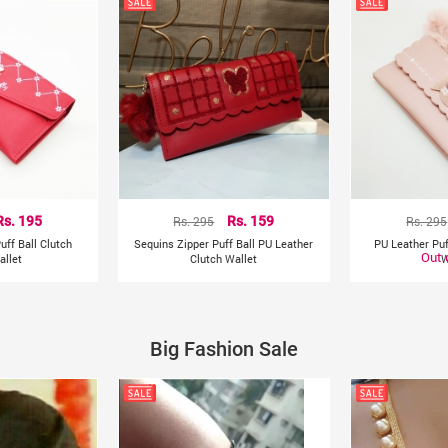
Rs. 195
Rs. 295
Rs. 159
Rs. 295
uff Ball Clutch
Sequins Zipper Puff Ball PU Leather
PU Leather Puf
Out 
llet
Clutch Wallet
W
Big Fashion Sale