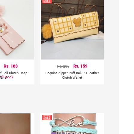
Rs. 183
Rs. 295
Rs. 159
f Ball Clutch Hasp
Sequins Zipper Puff Ball PU Leather
of Stock
allet
Clutch Wallet