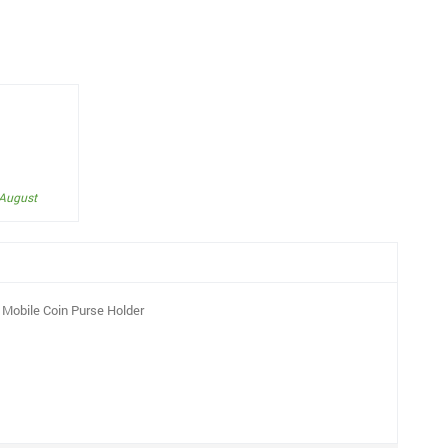
 August
Mobile Coin Purse Holder