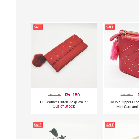
Rs. 295
Rs. 150
Rs. 295
PU Leather Clutch Hasp Wallet
Double Zipper Cut
Out of Stock
Mini Card and 