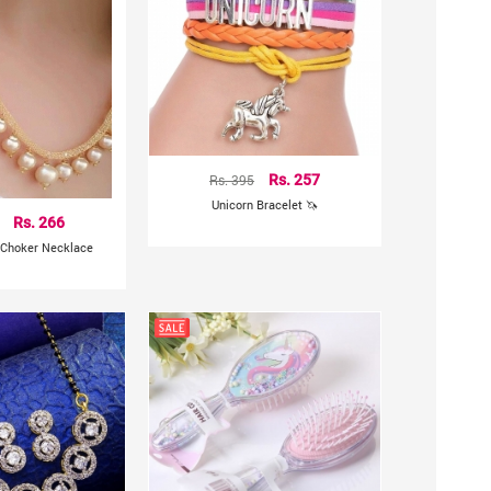
Rs. 395
Rs. 257
Unicorn Bracelet 🦄
Rs. 266
 Choker Necklace