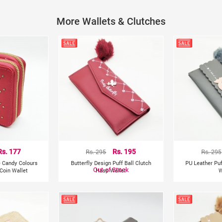
Material: Faux Leather
More Wallets & Clutches
Length:17.5cm/6.88 inch
Height:10.5cm/4.13 inch
Rs. 177
Rs. 295
Rs. 195
Rs. 295
e Candy Colours
Butterfly Design Puff Ball Clutch
PU Leather Puf
Out of Stock
Coin Wallet
Hasp Wallet
W