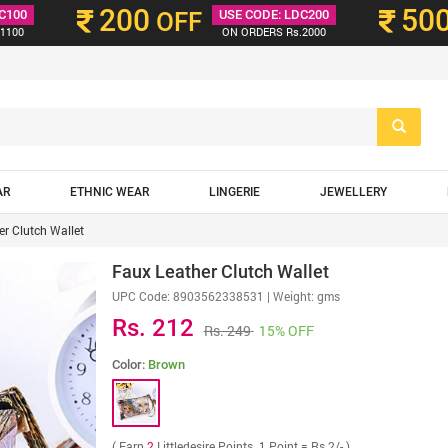
200
50
C100
OFF
USE CODE: LDC200
1100
ON ORDERS Rs.2000
AR
ETHNIC WEAR
LINGERIE
JEWELLERY
er Clutch Wallet
Faux Leather Clutch Wallet
UPC Code:
8903562338531
| Weight: gms
Rs. 212
Rs. 249
15% OFF
Color:
Brown
( Earn
2
Littledesire Points. 1 Point = Rs 2/- )