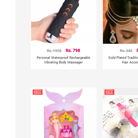
Rs. 1995
Rs. 798
Rs. 345
Personal Waterproof Rechargeable
Gold Plated Tradit
Vibrating Body Massager
Hair Acce