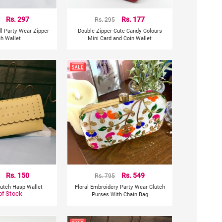
Rs. 297
Rs. 295
Rs. 177
ll Party Wear Zipper
Double Zipper Cute Candy Colours
ch Wallet
Mini Card and Coin Wallet
Rs. 150
Rs. 795
Rs. 549
lutch Hasp Wallet
Floral Embroidery Party Wear Clutch
of Stock
Purses With Chain Bag