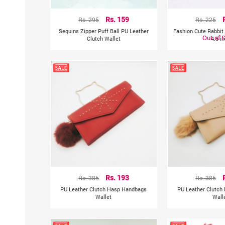
Rs. 295
Rs. 159
Rs. 225
Sequins Zipper Puff Ball PU Leather
Fashion Cute Rabbit 
Out of 
Clutch Wallet
4.5 i
Rs. 385
Rs. 193
Rs. 385
PU Leather Clutch Hasp Handbags
PU Leather Clutch
Wallet
Wall