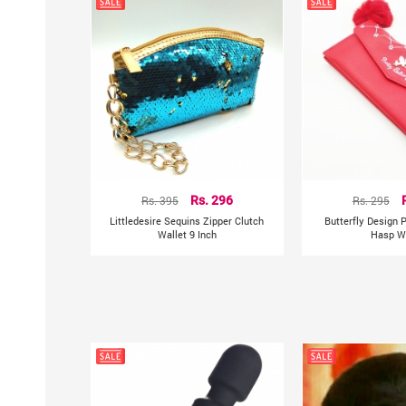
Rs. 395
Rs. 296
Rs. 295
Littledesire Sequins Zipper Clutch
Butterfly Design P
Wallet 9 Inch
Hasp Wa