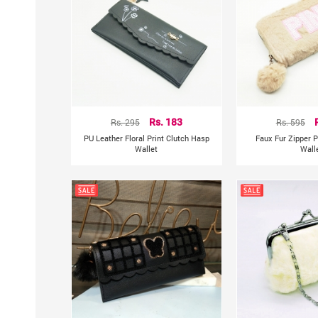
Rs. 295
Rs. 183
Rs. 595
PU Leather Floral Print Clutch Hasp
Faux Fur Zipper P
Wallet
Wall