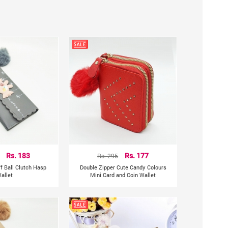
Rs. 183
Rs. 295
Rs. 177
f Ball Clutch Hasp
Double Zipper Cute Candy Colours
allet
Mini Card and Coin Wallet