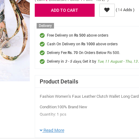
(
Adds )
14
Delivery
Free Delivery on
above orders
Rs 500
Cash On Delivery on
above orders
Rs 1000
Delivery Fee
On Orders Below Rs 500.
Rs. 70
Delivery in
3 - 5 days
, Get it by
Tue, 11 August - Thu, 13
Product Details
Fashion Women’s Faux Leather Clutch Wallet Long Card 
Condition:100% Brand New
Quantity: 1 pcs
Style: mobile wallet
Suit a crowd:Women / Lady
Read More
Color: As Shown in picture