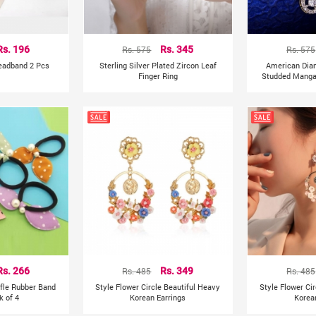
Rs. 196
Rs. 575
Rs. 345
Rs. 575
Headband 2 Pcs
Sterling Silver Plated Zircon Leaf
American Dia
Finger Ring
Studded Mangal
Rs. 266
Rs. 485
Rs. 349
Rs. 485
ffle Rubber Band
Style Flower Circle Beautiful Heavy
Style Flower Ci
k of 4
Korean Earrings
Korea