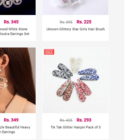
Rs. 345
Rs. 395
Rs. 225
mond White Stone
Unicorn Glittery Star Girls Hair Brush
sutra Earrings Set
Rs. 349
Rs. 425
Rs. 293
rcle Beautiful Heavy
Tik Tak Glitter Hairpin Pack of 5
n Earrings