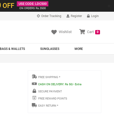
0
OFF
USE CODE: LDC500
×
ON ORDERS Rs.3500
Order Tracking
Register
Login
Wishlist
Cart
0
BAGS & WALLETS
SUNGLASSES
MORE
FREE SHIPPING *
CASH ON DELIVERY: Rs 50/- Extra
SECURE PAYMENT
FREE REWARD POINTS
EASY RETURN *