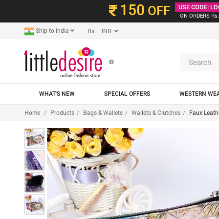
150
OFF
USE CODE: LD
ON ORDERS Rs.
Ship to India
Rs. INR
®
WHAT'S NEW
SPECIAL OFFERS
WESTERN WE
Home
Products
Bags & Wallets
Wallets & Clutches
Faux Leath