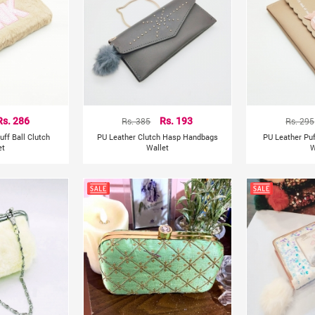
Rs. 286
Rs. 385
Rs. 193
Rs. 295
uff Ball Clutch
PU Leather Clutch Hasp Handbags
PU Leather Puf
et
Wallet
W