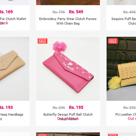
Rs. 169
Rs. 795
Rs. 549
Rs. 495
Fur Clutch Wallet
Embroidery Party Wear Clutch Purses
Sequins Puff Ba
Stock
nch
With Chain Bag
Clut
Rs. 193
Rs. 295
Rs. 195
Rs. 295
 Hasp Handbags
Butterfly Design Puff Ball Clutch
PU Leather C
Out of Stock
Out 
et
Hasp Wallet