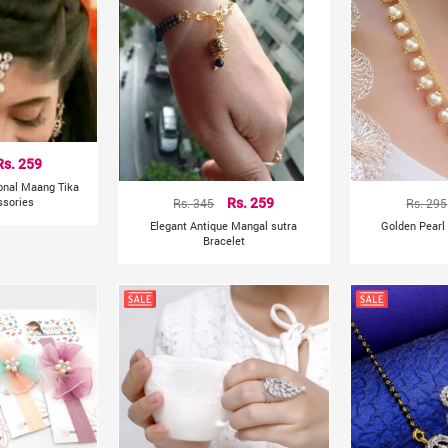
Rs. 259
ional Maang Tika
ssories
Rs. 345
Rs. 259
Rs. 295
Elegant Antique Mangal sutra
Golden Pearl
Bracelet