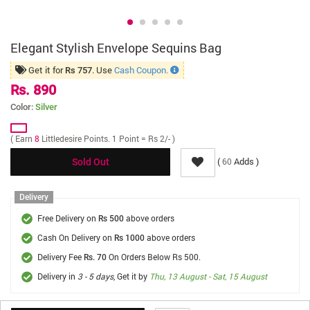
Elegant Stylish Envelope Sequins Bag
Get it for
. Use
Cash Coupon.
Rs 757
Rs. 890
Color:
Silver
( Earn
8
Littledesire Points. 1 Point = Rs 2/- )
(
Adds )
60
Sold Out
Delivery
Free Delivery on
above orders
Rs 500
Cash On Delivery on
above orders
Rs 1000
Delivery Fee
On Orders Below Rs 500.
Rs. 70
Delivery in
3 - 5 days
, Get it by
Thu, 13 August - Sat, 15 August