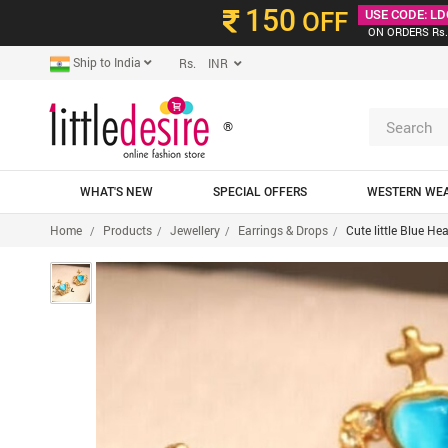
150
OFF
USE CODE: LD
ON ORDERS Rs.
Ship to India
Rs. INR
®
WHAT'S NEW
SPECIAL OFFERS
WESTERN WE
Home
Products
Jewellery
Earrings & Drops
Cute little Blue H