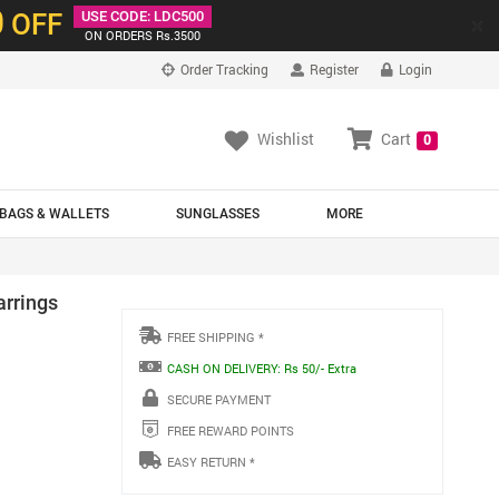
0
OFF
USE CODE: LDC500
×
ON ORDERS Rs.3500
Order Tracking
Register
Login
Wishlist
Cart
0
BAGS & WALLETS
SUNGLASSES
MORE
arrings
FREE SHIPPING *
CASH ON DELIVERY: Rs 50/- Extra
SECURE PAYMENT
FREE REWARD POINTS
EASY RETURN *