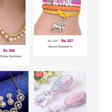
Rs. 395
Rs. 257
Unicorn Bracelet 🦄
Rs. 266
 Choker Necklace