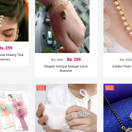
Rs. 259
ional Maang Tika
ssories
Rs. 345
Rs. 259
Rs. 295
Elegant Antique Mangal sutra
Golden Pearl
Bracelet