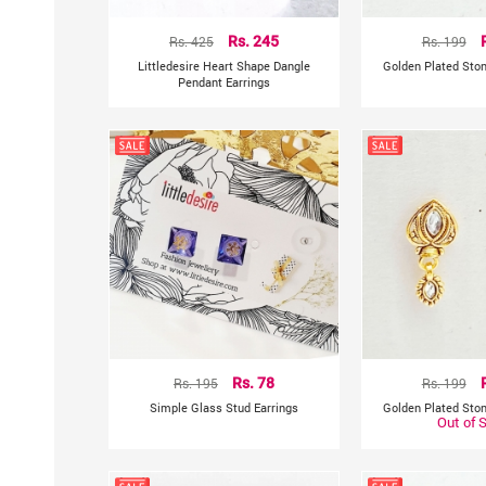
Rs. 425
Rs. 245
Rs. 199
Littledesire Heart Shape Dangle
Golden Plated Ston
Pendant Earrings
Rs. 195
Rs. 78
Rs. 199
Simple Glass Stud Earrings
Golden Plated Ston
Out of 