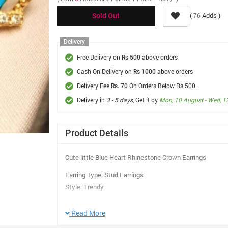
(
Adds )
76
Sold Out
Delivery
Free Delivery on
above orders
Rs 500
Cash On Delivery on
above orders
Rs 1000
Delivery Fee
On Orders Below Rs 500.
Rs. 70
Delivery in
3 - 5 days
, Get it by
Mon, 10 August - Wed, 1
Product Details
Cute little Blue Heart Rhinestone Crown Earrings
Earring Type: Stud Earrings
Style: Trendy
Gender: Women
Material: Rhinestone
Read More
Surface Treatment: Gold