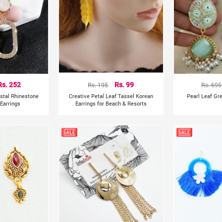
Rs. 252
Rs. 195
Rs. 99
Rs. 695
ystal Rhinestone
Creative Petal Leaf Tassel Korean
Pearl Leaf Gr
Earrings
Earrings for Beach & Resorts