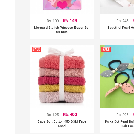
Rs. 199
Rs. 149
Rs. 245
Mermaid Stylish Princess Eraser Set
Beautiful Pearl 
for Kids
Rs. 625
Rs. 400
Rs. 295
5 pcs Soft Cotton 450 GSM Face
Polka Dot Pearl Ru
Towel
Hair Pac