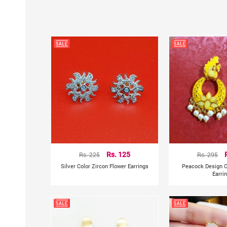
Rs. 225
Rs. 125
Rs. 295
Silver Color Zircon Flower Earrings
Peacock Design C
Earri