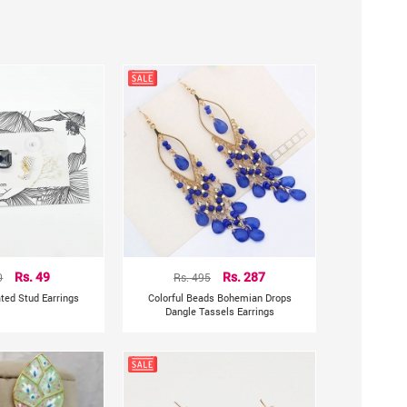
0
Rs. 49
Rs. 495
Rs. 287
ted Stud Earrings
Colorful Beads Bohemian Drops
Dangle Tassels Earrings