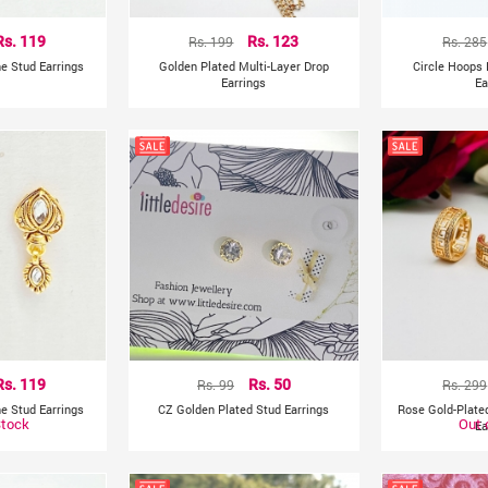
Rs. 119
Rs. 199
Rs. 123
Rs. 285
e Stud Earrings
Golden Plated Multi-Layer Drop
Circle Hoops 
Earrings
Ea
Rs. 119
Rs. 99
Rs. 50
Rs. 299
e Stud Earrings
CZ Golden Plated Stud Earrings
Rose Gold-Plat
Stock
Out 
Ea