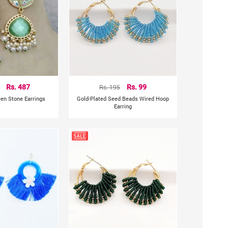
Rs. 487
Rs. 195
Rs. 99
een Stone Earrings
Gold-Plated Seed Beads Wired Hoop
Earring