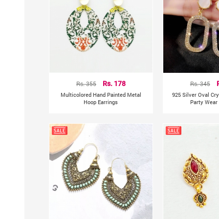
Rs. 355
Rs. 178
Rs. 345
Multicolored Hand Painted Metal
925 Silver Oval Cr
Hoop Earrings
Party Wear 