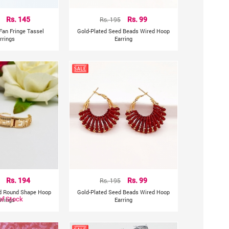
Rs. 145
Rs. 195
Rs. 99
Fan Fringe Tassel
Gold-Plated Seed Beads Wired Hoop
rrings
Earring
Rs. 194
Rs. 195
Rs. 99
ed Round Shape Hoop
Gold-Plated Seed Beads Wired Hoop
of Stock
rrings
Earring