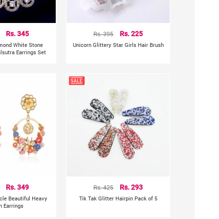
Rs. 345
Rs. 395
Rs. 225
mond White Stone
Unicorn Glittery Star Girls Hair Brush
sutra Earrings Set
Rs. 349
Rs. 425
Rs. 293
rcle Beautiful Heavy
Tik Tak Glitter Hairpin Pack of 5
n Earrings