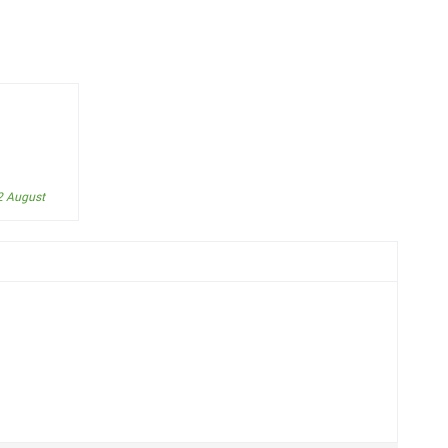
2 August