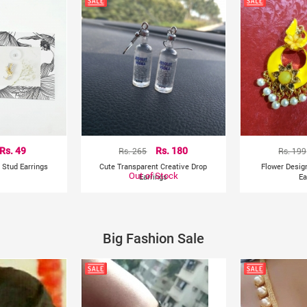
Rs. 49
Rs. 265
Rs. 180
Rs. 199
 Stud Earrings
Cute Transparent Creative Drop
Flower Desig
Out of Stock
Earrings
Ea
Big Fashion Sale