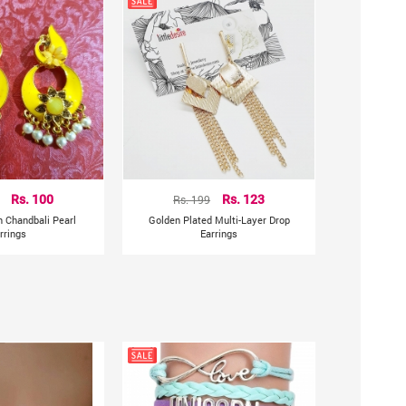
Rs. 100
Rs. 199
Rs. 123
n Chandbali Pearl
Golden Plated Multi-Layer Drop
rrings
Earrings