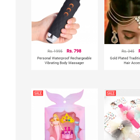
Rs. 1995
Rs. 798
Rs. 345
Personal Waterproof Rechargeable
Gold Plated Tradit
Vibrating Body Massager
Hair Acce