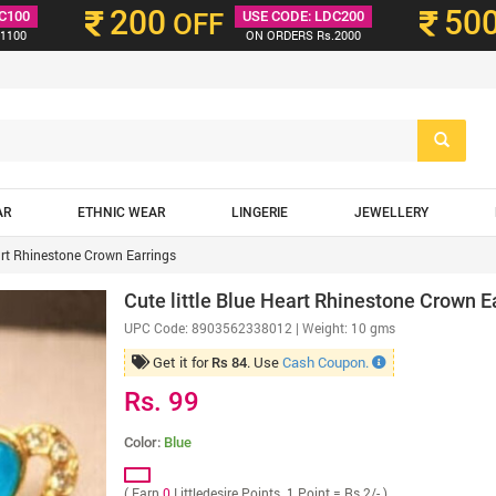
200
50
C100
OFF
USE CODE: LDC200
1100
ON ORDERS Rs.2000
AR
ETHNIC WEAR
LINGERIE
JEWELLERY
eart Rhinestone Crown Earrings
Cute little Blue Heart Rhinestone Crown E
UPC Code:
8903562338012
| Weight: 10 gms
Get it for
. Use
Cash Coupon.
Rs 84
Rs. 99
Color:
Blue
( Earn
0
Littledesire Points. 1 Point = Rs 2/- )