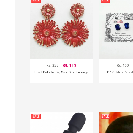
Rs. 225
Rs. 113
Rs. 100
Floral Colorful Big Size Drop Earrings
CZ Golden Plated