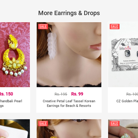
Shapepattern: Heart, crown
More Earrings & Drops
Style: Fashion
Occasion: Party
Rs. 150
Rs. 195
Rs. 99
Rs. 10
handbali Pearl
Creative Petal Leaf Tassel Korean
CZ Golden Pla
ngs
Earrings for Beach & Resorts