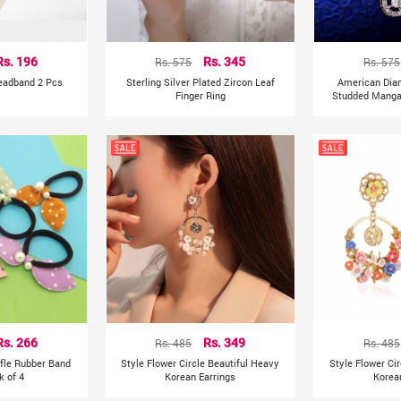
Rs. 196
Rs. 575
Rs. 345
Rs. 575
Headband 2 Pcs
Sterling Silver Plated Zircon Leaf
American Dia
Finger Ring
Studded Mangal
Rs. 266
Rs. 485
Rs. 349
Rs. 485
ffle Rubber Band
Style Flower Circle Beautiful Heavy
Style Flower Ci
k of 4
Korean Earrings
Korea