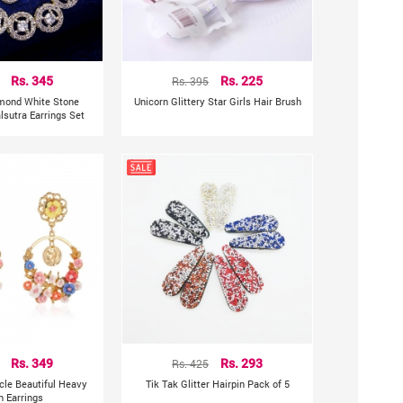
Rs. 345
Rs. 395
Rs. 225
mond White Stone
Unicorn Glittery Star Girls Hair Brush
sutra Earrings Set
Rs. 349
Rs. 425
Rs. 293
rcle Beautiful Heavy
Tik Tak Glitter Hairpin Pack of 5
n Earrings