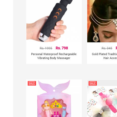
Rs. 1995
Rs. 798
Rs. 345
Personal Waterproof Rechargeable
Gold Plated Tradit
Vibrating Body Massager
Hair Acce