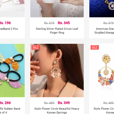
Rs. 196
Rs. 575
Rs. 345
Rs. 575
Headband 2 Pcs
Sterling Silver Plated Zircon Leaf
American Dia
Finger Ring
Studded Mangal
Rs. 266
Rs. 485
Rs. 349
Rs. 485
ffle Rubber Band
Style Flower Circle Beautiful Heavy
Style Flower Ci
k of 4
Korean Earrings
Korea