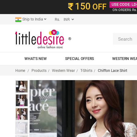
150
OFF
USE CODE: LD
ON ORDERS Rs.
Ship to India
Rs. INR
®
WHAT'S NEW
SPECIAL OFFERS
WESTERN WE
Home
Products
Western Wear
T-Shirts
Chiffon Lace Shirt