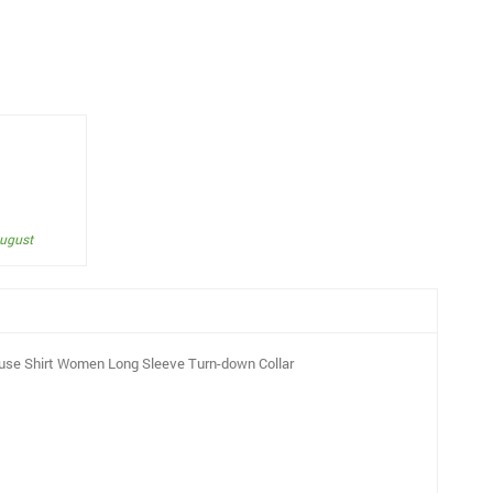
August
ouse Shirt Women Long Sleeve Turn-down Collar