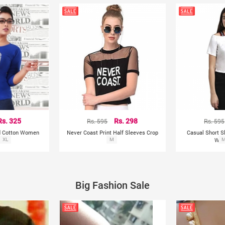
Rs. 325
Rs. 595
Rs. 298
Rs. 595
ed Cotton Women
Never Coast Print Half Sleeves Crop
Casual Short S
Shirt
XL
Top
M
Wom
Big Fashion Sale