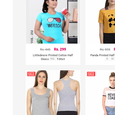
Rs. 445
Rs. 299
Rs. 595
Littledesire Printed Cotton Half
Panda Printed Half
Sleeve Blue T-Shirt
XXL
S
To
M