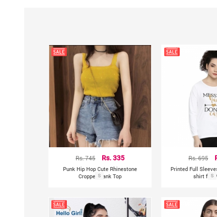
Rs. 745
Rs. 335
Rs. 695
Punk Hip Hop Cute Rhinestone
Printed Full Sleev
Cropped Tank Top
S
shirt for
S