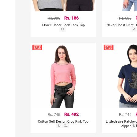
Rs. 395
Rs. 186
Rs. 595
T-Back Racer Back Tank Top
Never Coast Print H
M
To
M
Rs. 745
Rs. 492
Rs. 745
Cotton Self Design Crop Pink Top
Littledesire Patchw
L
XL
Zipper T-s
L