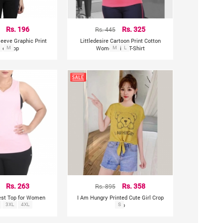
Rs. 196
Rs. 445
Rs. 325
leeve Graphic Print
Littledesire Cartoon Print Cotton
en Top
M
Women Pink T-Shirt
M
L
Rs. 263
Rs. 895
Rs. 358
est Top for Women
I Am Hungry Printed Cute Girl Crop
3XL
4XL
Top
S