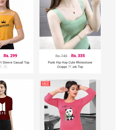
Rs. 299
Rs. 745
Rs. 335
rt Sleeve Casual Top
Punk Hip Hop Cute Rhinestone
M
L
Cropped Tank Top
M