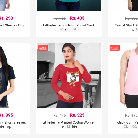
Rs. 298
Rs. 725
Rs. 435
Rs. 595
alf Sleeves Crop
Littledesire Foil Print Round Neck
Casual Short S
p
M
Cotton Top
L
XL
Wom
S
Rs. 395
Rs. 445
Rs. 325
Rs. 375
ork Short Sleeves
Littledesire Printed Cotton Women
T-Back Gym V
hirt Top
Red T-Shirt
M
XL
XXL