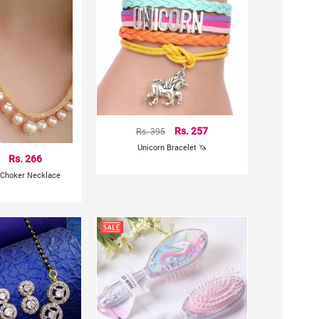
Rs. 395
Rs. 257
Unicorn Bracelet 🦄
Rs. 266
 Choker Necklace