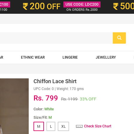
200
50
C100
OFF
USE CODE: LDC200
1100
ON ORDERS Rs.2000
AR
ETHNIC WEAR
LINGERIE
JEWELLERY
Chiffon Lace Shirt
UPC Code:
0
| Weight: 170 gms
Rs. 799
Rs. 1199
33% OFF
Color:
White
Size/Fit:
M
M
L
XL
Check Size Chart