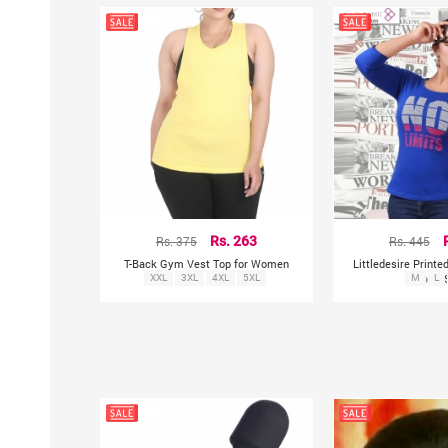
Rs. 375
Rs. 263
Rs. 445
T-Back Gym Vest Top for Women
Littledesire Print
XXL
3XL
4XL
5XL
Blue T-
M
L