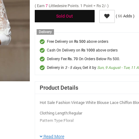
( Earn
7
Littledesire Points. 1 Point = Rs 2/- )
(
Adds )
66
Sold Out
Delivery
Free Delivery on
above orders
Rs 500
Cash On Delivery on
above orders
Rs 1000
Delivery Fee
On Orders Below Rs 500.
Rs. 70
Delivery in
3 - 5 days
, Get it by
Sun, 9 August - Tue, 11 
Product Details
Hot Sale Fashion Vintage White Blouse Lace Chiffon Bl
Clothing Length:Regular
Pattern Type:Floral
Fabric Type:Chiffon
Material:Polyester
Read More