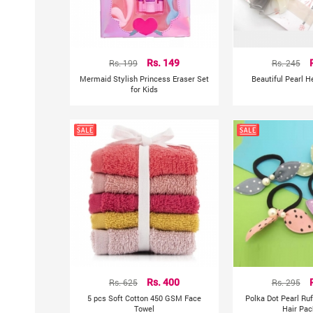
Rs. 199
Rs. 149
Rs. 245
Mermaid Stylish Princess Eraser Set
Beautiful Pearl 
for Kids
Rs. 625
Rs. 400
Rs. 295
5 pcs Soft Cotton 450 GSM Face
Polka Dot Pearl Ru
Towel
Hair Pac