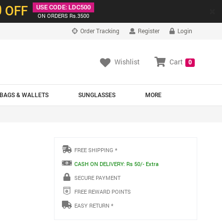
0
OFF
USE CODE: LDC500
×
ON ORDERS Rs.3500
Order Tracking
Register
Login
Wishlist
Cart
0
BAGS & WALLETS
SUNGLASSES
MORE
FREE SHIPPING *
CASH ON DELIVERY: Rs 50/- Extra
SECURE PAYMENT
FREE REWARD POINTS
EASY RETURN *