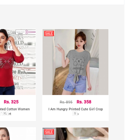
Rs. 325
Rs. 895
Rs. 358
rinted Cotton Women
I Am Hungry Printed Cute Girl Crop
 T-Shirt
XL
Top
S