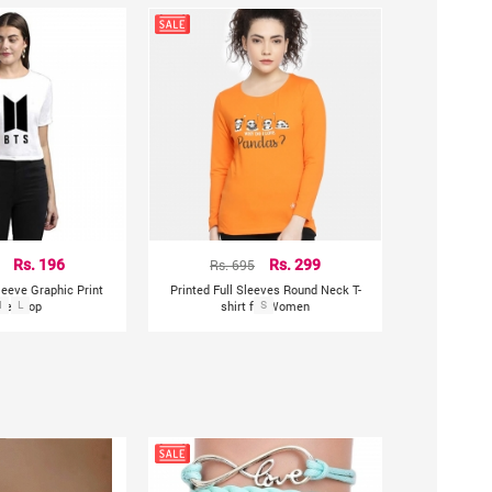
Rs. 196
Rs. 695
Rs. 299
leeve Graphic Print
Printed Full Sleeves Round Neck T-
en Top
M
L
shirt for Women
S