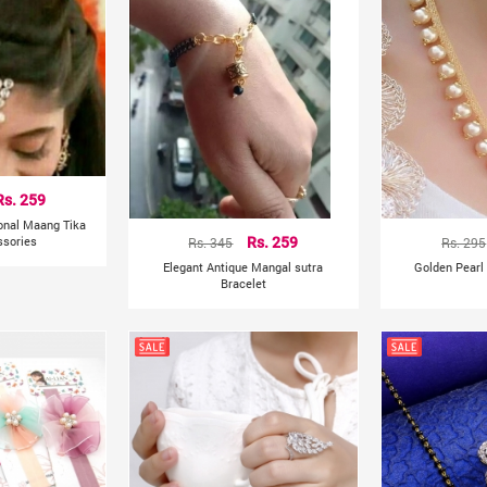
Rs. 259
ional Maang Tika
ssories
Rs. 345
Rs. 259
Rs. 295
Elegant Antique Mangal sutra
Golden Pearl
Bracelet