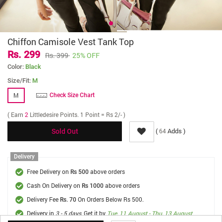
Chiffon Camisole Vest Tank Top
Rs. 299
Rs. 399
25% OFF
Color:
Black
Size/Fit:
M
M
Check Size Chart
( Earn
2
Littledesire Points. 1 Point = Rs 2/- )
(
Adds )
64
Sold Out
Delivery
Free Delivery on
above orders
Rs 500
Cash On Delivery on
above orders
Rs 1000
Delivery Fee
On Orders Below Rs 500.
Rs. 70
Delivery in
3 - 5 days
, Get it by
Tue, 11 August - Thu, 13 August