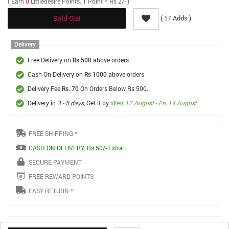
( Earn
0
Littledesire Points. 1 Point = Rs 2/- )
(
Adds )
57
Sold Out
Delivery
Free Delivery on
above orders
Rs 500
Cash On Delivery on
above orders
Rs 1000
Delivery Fee
On Orders Below Rs 500.
Rs. 70
Delivery in
3 - 5 days
, Get it by
Wed, 12 August - Fri, 14 August
FREE SHIPPING *
CASH ON DELIVERY: Rs 50/- Extra
SECURE PAYMENT
FREE REWARD POINTS
EASY RETURN *
Product Details