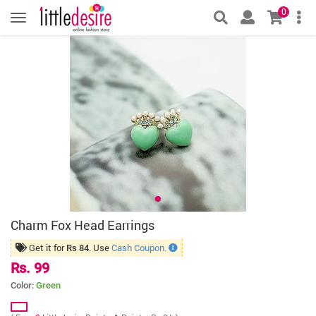
0
Charm Fox Head Earrings
Get it for
. Use
Cash Coupon.
Rs 84
Rs. 99
Color:
Green