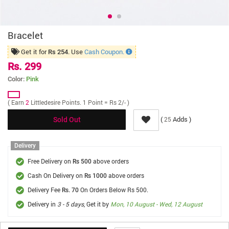
Bracelet
Get it for
. Use
Cash Coupon.
Rs 254
Rs. 299
Color:
Pink
( Earn
2
Littledesire Points. 1 Point = Rs 2/- )
(
Adds )
25
Sold Out
Delivery
Free Delivery on
above orders
Rs 500
Cash On Delivery on
above orders
Rs 1000
Delivery Fee
On Orders Below Rs 500.
Rs. 70
Delivery in
3 - 5 days
, Get it by
Mon, 10 August - Wed, 12 August